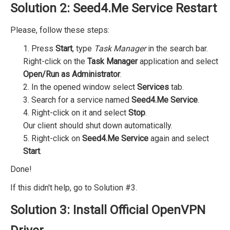
Solution 2: Seed4.Me Service Restart
Please, follow these steps:
1. Press
Start
, type
Task Manager
in the search bar.
Right-click on the
Task Manager
application and select
Open/Run as Administrator
.
2. In the opened window select
Services
tab.
3. Search for a service named
Seed4.Me Service
.
4. Right-click on it and select
Stop
.
Our client should shut down automatically.
5. Right-click on
Seed4.Me Service
again and select
Start
.
Done!
If this didn't help, go to Solution #3.
Solution 3: Install Official OpenVPN