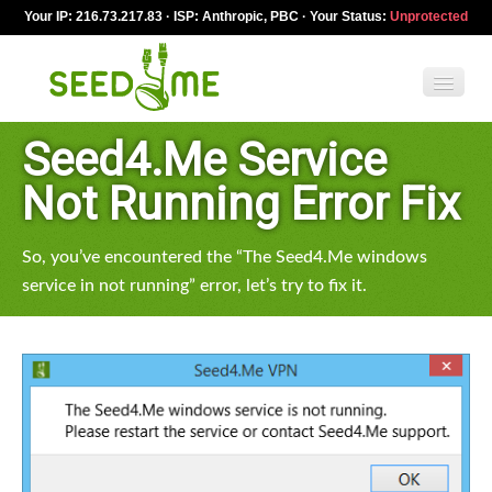
Your IP: 216.73.217.83 · ISP: Anthropic, PBC · Your Status:
Unprotected
Seed4.Me Service
Features
Not Running Error Fix
Pricing
So, you’ve encountered the “The Seed4.Me windows
VPN apps
service in not running” error, let’s try to fix it.
Blog
Help
English
My Account