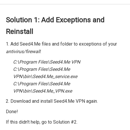
Solution 1: Add Exceptions and
Reinstall
1. Add Seed4.Me files and folder to exceptions of your
antivirus/firewall
:
C:\Program Files\Seed4.Me VPN
C:\Program Files\Seed4.Me
VPN\bin\Seed4.Me_service.exe
C:\Program Files\Seed4.Me
VPN\bin\Seed4.Me_VPN.exe
2. Download and install Seed4.Me VPN again.
Done!
If this didn't help, go to Solution #2.