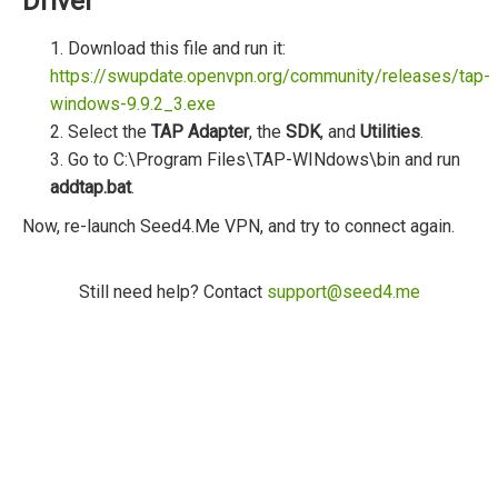
Driver
1. Download this file and run it:
https://swupdate.openvpn.org/community/releases/tap-
windows-9.9.2_3.exe
2. Select the
TAP Adapter
, the
SDK
, and
Utilities
.
3. Go to C:\Program Files\TAP-WINdows\bin and run
addtap.bat
.
Now, re-launch Seed4.Me VPN, and try to connect again.
Still need help? Contact
support@seed4.me