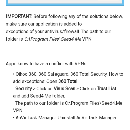
IMPORTANT:
Before following any of the solutions below,
make sure our application is added to
exceptions of your antivirus/firewall. The path to our
folder is
C:\Program Files\Seed4.Me
VPN
Apps know to have a conflict with VPNs:
• Qihoo 360, 360 Safeguard, 360 Total Security. How to
add exceptions: Open
360 Total
Security
> Click on
Virus Scan
> Click on
Trust List
and add Seed4.Me folder.
The path to our folder is C:\Program Files\Seed4.Me
VPN
• AnVir Task Manager. Uninstall AnVir Task Manager.