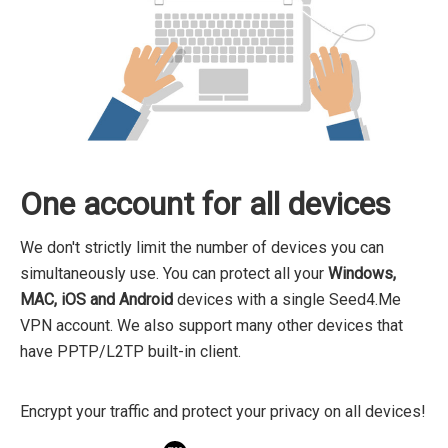
One account for all devices
We don't strictly limit the number of devices you can
simultaneously use. You can protect all your
Windows,
MAC, iOS and Android
devices with a single Seed4.Me
VPN account. We also support many other devices that
have PPTP/L2TP built-in client.
Encrypt your traffic and protect your privacy on all devices!