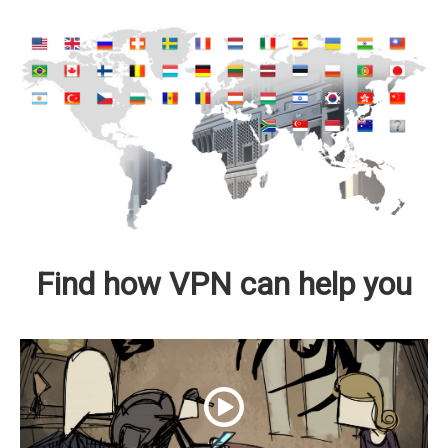
Find how VPN can help you