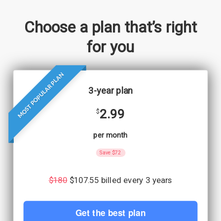
Choose a plan that’s right
for you
MOST POPULAR PLAN
3-year plan
2.99
$
per month
Save $72
$180
$107.55 billed every 3 years
Get the best plan