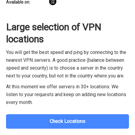
Available on:
Large selection of VPN
locations
You will get the best speed and ping by connecting to the
nearest VPN servers. A good practice (balance between
speed and security) is to choose a server in the country
next to your country, but not in the country where you are.
At this moment we offer servers in 30+ locations. We
listen to your requests and keep on adding new locations
every month.
Check Locations