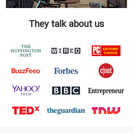
They talk about us