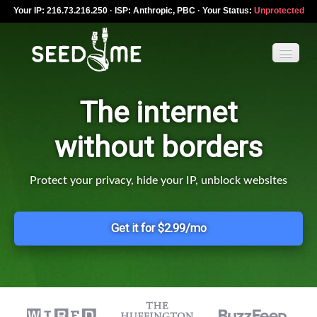
Your IP: 216.73.216.250 · ISP: Anthropic, PBC · Your Status:
Unprotected
The internet
Features
without borders
Pricing
VPN apps
Protect your privacy, hide your IP, unblock websites
Blog
Get it for $2.99/mo
Help
English
My Account