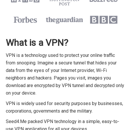
What is a VPN?
VPN is a technology used to protect your online traffic
from snooping. Imagine a secure tunnel that hides your
data from the eyes of your Internet provider, Wi-Fi
neighbors and hackers. Pages you visit, images you
download are encrypted by VPN tunnel and decrypted only
on your device.
VPN is widely used for security purposes by businesses,
corporations, governments and the military.
Seed4.Me packed VPN technology in a simple, easy-to-
use VPN application for all your devices.