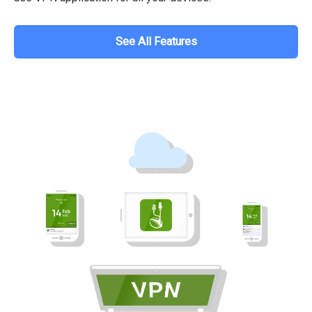
See All Features