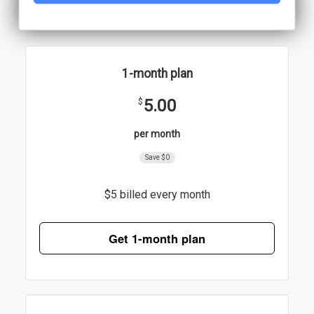
1-month plan
5.00
$
per month
Save $0
$5 billed every month
Get 1-month plan