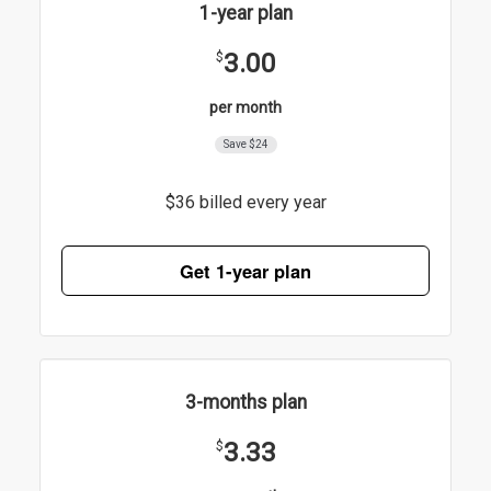
1-year plan
3.00
$
per month
Save $24
$36 billed every year
Get 1-year plan
3-months plan
3.33
$