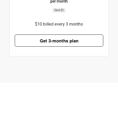
per month
Save $5
$10 billed every 3 months
Get 3-months plan