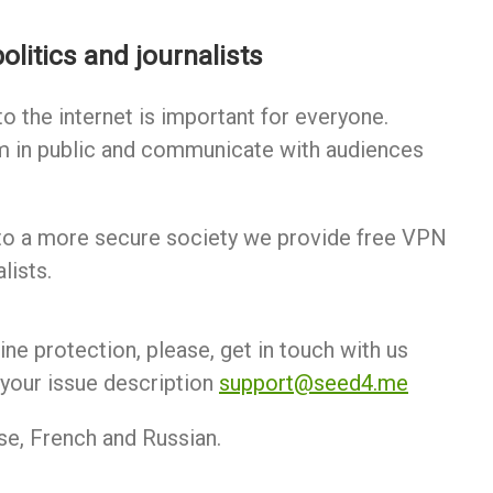
olitics and journalists
o the internet is important for everyone.
m in public and communicate with audiences
to a more secure society we provide free VPN
lists.
line protection, please, get in touch with us
your issue description
support@seed4.me
se, French and Russian.