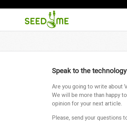
Speak to the technology
Are you going to write about V
We will be more than happy to
opinion for your next article.
Please, send your questions 