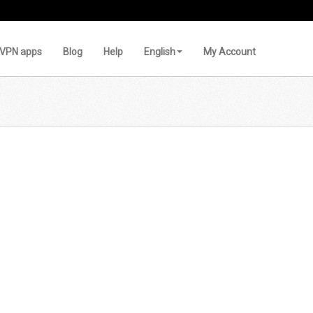
VPN apps
Blog
Help
English
My Account