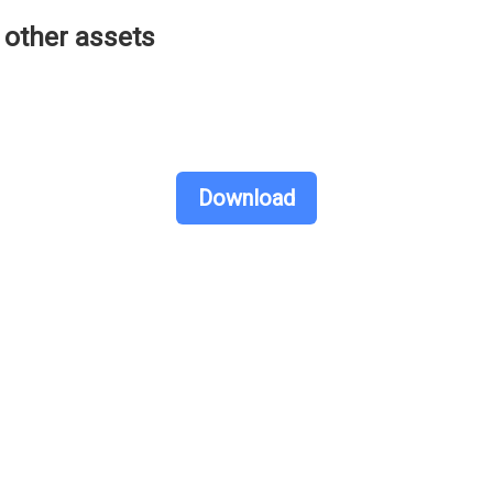
other assets
Download