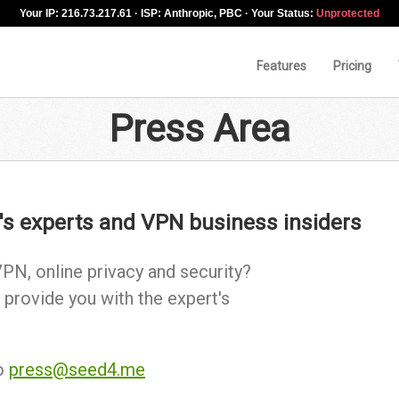
Your IP: 216.73.217.61 · ISP: Anthropic, PBC · Your Status:
Unprotected
Features
Pricing
Press Area
's experts and VPN business insiders
PN, online privacy and security?
 provide you with the expert's
to
press@seed4.me