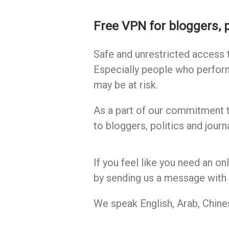
Free VPN for bloggers, p
Safe and unrestricted access t
Especially people who perfor
may be at risk.
As a part of our commitment 
to bloggers, politics and journa
If you feel like you need an on
by sending us a message with 
We speak English, Arab, Chine