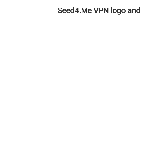
Seed4.Me VPN logo and 