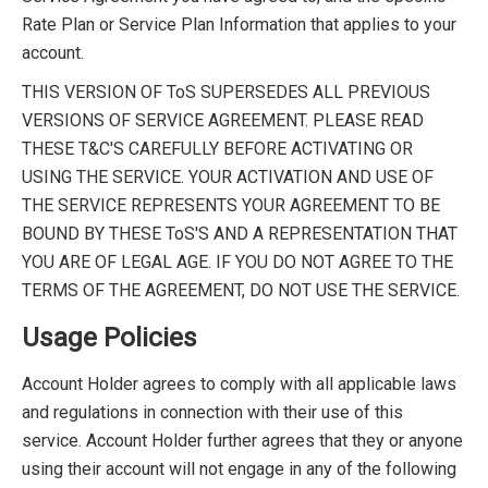
Rate Plan or Service Plan Information that applies to your
account.
THIS VERSION OF ToS SUPERSEDES ALL PREVIOUS
VERSIONS OF SERVICE AGREEMENT. PLEASE READ
THESE T&C'S CAREFULLY BEFORE ACTIVATING OR
USING THE SERVICE. YOUR ACTIVATION AND USE OF
THE SERVICE REPRESENTS YOUR AGREEMENT TO BE
BOUND BY THESE ToS'S AND A REPRESENTATION THAT
YOU ARE OF LEGAL AGE. IF YOU DO NOT AGREE TO THE
TERMS OF THE AGREEMENT, DO NOT USE THE SERVICE.
Usage Policies
Account Holder agrees to comply with all applicable laws
and regulations in connection with their use of this
service. Account Holder further agrees that they or anyone
using their account will not engage in any of the following