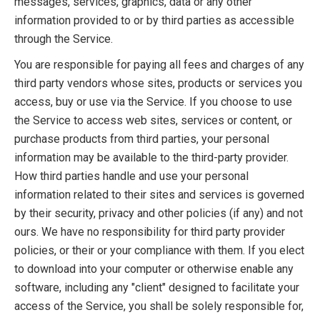
messages, services, graphics, data or any other
information provided to or by third parties as accessible
through the Service.
You are responsible for paying all fees and charges of any
third party vendors whose sites, products or services you
access, buy or use via the Service. If you choose to use
the Service to access web sites, services or content, or
purchase products from third parties, your personal
information may be available to the third-party provider.
How third parties handle and use your personal
information related to their sites and services is governed
by their security, privacy and other policies (if any) and not
ours. We have no responsibility for third party provider
policies, or their or your compliance with them. If you elect
to download into your computer or otherwise enable any
software, including any "client" designed to facilitate your
access of the Service, you shall be solely responsible for,