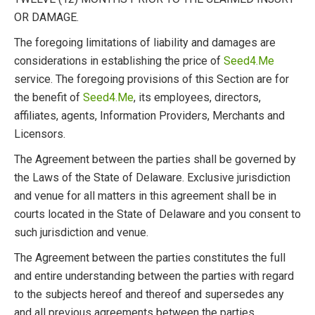
OR DAMAGE.
The foregoing limitations of liability and damages are
considerations in establishing the price of
Seed4.Me
service. The foregoing provisions of this Section are for
the benefit of
Seed4.Me
, its employees, directors,
affiliates, agents, Information Providers, Merchants and
Licensors.
The Agreement between the parties shall be governed by
the Laws of the State of Delaware. Exclusive jurisdiction
and venue for all matters in this agreement shall be in
courts located in the State of Delaware and you consent to
such jurisdiction and venue.
The Agreement between the parties constitutes the full
and entire understanding between the parties with regard
to the subjects hereof and thereof and supersedes any
and all previous agreements between the parties