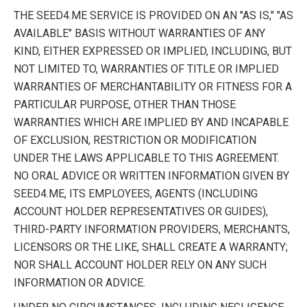
THE SEED4.ME SERVICE IS PROVIDED ON AN "AS IS," "AS
AVAILABLE" BASIS WITHOUT WARRANTIES OF ANY
KIND, EITHER EXPRESSED OR IMPLIED, INCLUDING, BUT
NOT LIMITED TO, WARRANTIES OF TITLE OR IMPLIED
WARRANTIES OF MERCHANTABILITY OR FITNESS FOR A
PARTICULAR PURPOSE, OTHER THAN THOSE
WARRANTIES WHICH ARE IMPLIED BY AND INCAPABLE
OF EXCLUSION, RESTRICTION OR MODIFICATION
UNDER THE LAWS APPLICABLE TO THIS AGREEMENT.
NO ORAL ADVICE OR WRITTEN INFORMATION GIVEN BY
SEED4.ME, ITS EMPLOYEES, AGENTS (INCLUDING
ACCOUNT HOLDER REPRESENTATIVES OR GUIDES),
THIRD-PARTY INFORMATION PROVIDERS, MERCHANTS,
LICENSORS OR THE LIKE, SHALL CREATE A WARRANTY;
NOR SHALL ACCOUNT HOLDER RELY ON ANY SUCH
INFORMATION OR ADVICE.