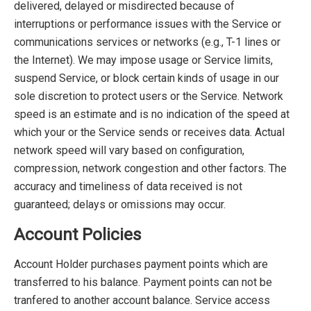
delivered, delayed or misdirected because of
interruptions or performance issues with the Service or
communications services or networks (e.g., T-1 lines or
the Internet). We may impose usage or Service limits,
suspend Service, or block certain kinds of usage in our
sole discretion to protect users or the Service. Network
speed is an estimate and is no indication of the speed at
which your or the Service sends or receives data. Actual
network speed will vary based on configuration,
compression, network congestion and other factors. The
accuracy and timeliness of data received is not
guaranteed; delays or omissions may occur.
Account Policies
Account Holder purchases payment points which are
transferred to his balance. Payment points can not be
tranfered to another account balance. Service access