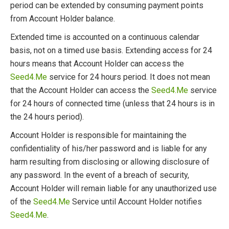
period can be extended by consuming payment points
from Account Holder balance.
Extended time is accounted on a continuous calendar
basis, not on a timed use basis. Extending access for 24
hours means that Account Holder can access the
Seed4.Me
service for 24 hours period. It does not mean
that the Account Holder can access the
Seed4.Me
service
for 24 hours of connected time (unless that 24 hours is in
the 24 hours period).
Account Holder is responsible for maintaining the
confidentiality of his/her password and is liable for any
harm resulting from disclosing or allowing disclosure of
any password. In the event of a breach of security,
Account Holder will remain liable for any unauthorized use
of the
Seed4.Me
Service until Account Holder notifies
Seed4.Me
.