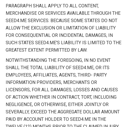
PARAGRAPH SHALL APPLY TO ALL CONTENT,
MERCHANDISE OR SERVICES AVAILABLE THROUGH THE
SEED4.ME SERVICES. BECAUSE SOME STATES DO NOT
ALLOW THE EXCLUSION OR LIMITATION OF LIABILITY
FOR CONSEQUENTIAL OR INCIDENTAL DAMAGES, IN
SUCH STATES SEED4.ME'S LIABILITY IS LIMITED TO THE
GREATEST EXTENT PERMITTED BY LAW.
NOTWITHSTANDING THE FOREGOING, IN NO EVENT
SHALL THE TOTAL LIABILITY OF SEED4.ME, OR ITS
EMPLOYEES, AFFILIATES, AGENTS, THIRD- PARTY
INFORMATION PROVIDERS, MERCHANTS OR
LICENSORS, FOR ALL DAMAGES, LOSSES AND CAUSES
OF ACTION WHETHER IN CONTRACT, TORT, INCLUDING
NEGLIGENCE, OR OTHERWISE, EITHER JOINTLY OR
SEVERALLY, EXCEED THE AGGREGATE DOLLAR AMOUNT
PAID BY ACCOUNT HOLDER TO SEED4.ME IN THE
TWELVE (12) MONTHS PRIOR TO THE CLAIMED INJURY