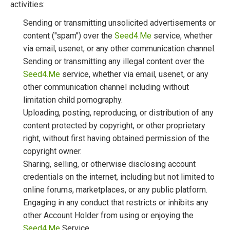
activities:
Sending or transmitting unsolicited advertisements or
content ("spam") over the
Seed4.Me
service, whether
via email, usenet, or any other communication channel.
Sending or transmitting any illegal content over the
Seed4.Me
service, whether via email, usenet, or any
other communication channel including without
limitation child pornography.
Uploading, posting, reproducing, or distribution of any
content protected by copyright, or other proprietary
right, without first having obtained permission of the
copyright owner.
Sharing, selling, or otherwise disclosing account
credentials on the internet, including but not limited to
online forums, marketplaces, or any public platform.
Engaging in any conduct that restricts or inhibits any
other Account Holder from using or enjoying the
Seed4.Me
Service.