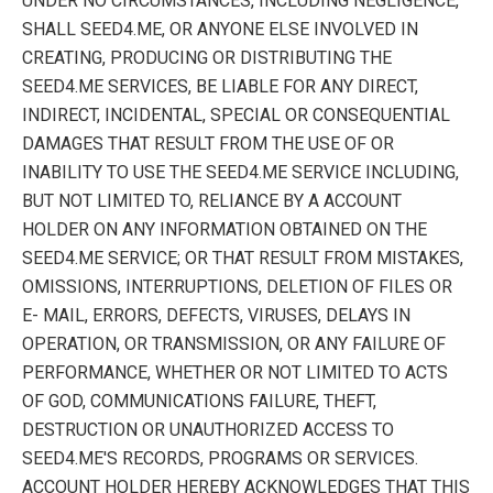
UNDER NO CIRCUMSTANCES, INCLUDING NEGLIGENCE,
SHALL SEED4.ME, OR ANYONE ELSE INVOLVED IN
CREATING, PRODUCING OR DISTRIBUTING THE
SEED4.ME SERVICES, BE LIABLE FOR ANY DIRECT,
INDIRECT, INCIDENTAL, SPECIAL OR CONSEQUENTIAL
DAMAGES THAT RESULT FROM THE USE OF OR
INABILITY TO USE THE SEED4.ME SERVICE INCLUDING,
BUT NOT LIMITED TO, RELIANCE BY A ACCOUNT
HOLDER ON ANY INFORMATION OBTAINED ON THE
SEED4.ME SERVICE; OR THAT RESULT FROM MISTAKES,
OMISSIONS, INTERRUPTIONS, DELETION OF FILES OR
E- MAIL, ERRORS, DEFECTS, VIRUSES, DELAYS IN
OPERATION, OR TRANSMISSION, OR ANY FAILURE OF
PERFORMANCE, WHETHER OR NOT LIMITED TO ACTS
OF GOD, COMMUNICATIONS FAILURE, THEFT,
DESTRUCTION OR UNAUTHORIZED ACCESS TO
SEED4.ME'S RECORDS, PROGRAMS OR SERVICES.
ACCOUNT HOLDER HEREBY ACKNOWLEDGES THAT THIS