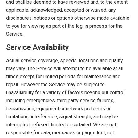
and shall be deemed to have reviewed and, to the extent
applicable, acknowledged, accepted or waived, any
disclosures, notices or options otherwise made available
to you for viewing as part of the log-in process for the
Service.
Service Availability
Actual service coverage, speeds, locations and quality
may vary. The Service will attempt to be available at all
times except for limited periods for maintenance and
repair. However the Service may be subject to
unavailability for a variety of factors beyond our control
including emergencies, third party service failures,
transmission, equipment or network problems or
limitations, interference, signal strength, and may be
interrupted, refused, limited or curtailed. We are not
responsible for data, messages or pages lost, not