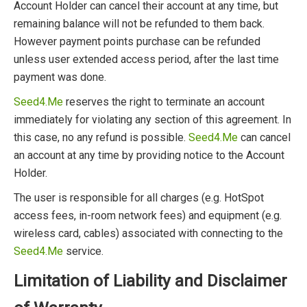
Account Holder can cancel their account at any time, but
remaining balance will not be refunded to them back.
However payment points purchase can be refunded
unless user extended access period, after the last time
payment was done.
Seed4.Me
reserves the right to terminate an account
immediately for violating any section of this agreement. In
this case, no any refund is possible.
Seed4.Me
can cancel
an account at any time by providing notice to the Account
Holder.
The user is responsible for all charges (e.g. HotSpot
access fees, in-room network fees) and equipment (e.g.
wireless card, cables) associated with connecting to the
Seed4.Me
service.
Limitation of Liability and Disclaimer