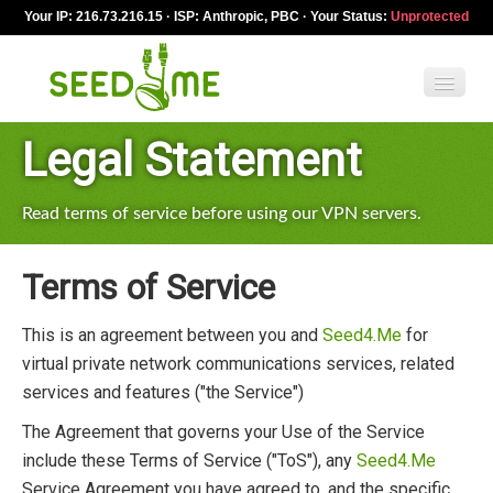
Your IP: 216.73.216.15 · ISP: Anthropic, PBC · Your Status:
Unprotected
Legal Statement
Features
Pricing
Read terms of service before using our VPN servers.
VPN apps
Terms of Service
Blog
This is an agreement between you and
Seed4.Me
for
Help
virtual private network communications services, related
services and features ("the Service")
English
The Agreement that governs your Use of the Service
include these Terms of Service ("ToS"), any
Seed4.Me
My Account
Service Agreement you have agreed to, and the specific