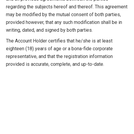
regarding the subjects hereof and thereof. This agreement
may be modified by the mutual consent of both parties,
provided however, that any such modification shall be in
writing, dated, and signed by both parties.
The Account Holder certifies that he/she is at least
eighteen (18) years of age or a bona-fide corporate
representative, and that the registration information
provided is accurate, complete, and up-to-date.