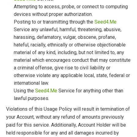
Attempting to access, probe, or connect to computing
devices without proper authorization.
Posting to or transmitting through the
Seed4.Me
Service any unlawful, harmful, threatening, abusive,
harassing, defamatory, vulgar, obscene, profane,
hateful, racially, ethnically or otherwise objectionable
material of any kind, including, but not limited to, any
material which encourages conduct that may constitute
a criminal offense, give rise to civil liability or
otherwise violate any applicable local, state, federal or
international law.
Using the
Seed4.Me
Service for anything other than
lawful purposes.
Violations of this Usage Policy will result in termination of
your Account, without any refund of amounts previously
paid for this service. Additionally, Account Holder will be
held responsible for any and all damages incurred by