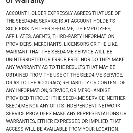
of Warranty
ACCOUNT HOLDER EXPRESSLY AGREES THAT USE OF
THE SEED4.ME SERVICE IS AT ACCOUNT HOLDER'S
SOLE RISK. NEITHER SEED4.ME, ITS EMPLOYEES,
AFFILIATES, AGENTS, THIRD-PARTY INFORMATION
PROVIDERS, MERCHANTS, LICENSORS OR THE LIKE,
WARRANT THAT THE SEED4.ME SERVICE WILL BE
UNINTERRUPTED OR ERROR FREE; NOR DO THEY MAKE
ANY WARRANTY AS TO THE RESULTS THAT MAY BE
OBTAINED FROM THE USE OF THE SEED4.ME SERVICE,
OR AS TO THE ACCURACY, RELIABILITY OR CONTENT OF
ANY INFORMATION, SERVICE, OR MERCHANDISE
PROVIDED THROUGH THE SEED4.ME SERVICE. NEITHER
SEED4.ME NOR ANY OF ITS INDEPENDENT NETWORK
SERVICE PROVIDERS MAKE ANY REPRESENTATIONS OR
WARRANTIES, EITHER EXPRESSED OR IMPLIED, THAT
ACCESS WILL BE AVAILABLE FROM YOUR LOCATION.