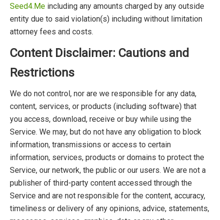
Seed4.Me
including any amounts charged by any outside
entity due to said violation(s) including without limitation
attorney fees and costs.
Content Disclaimer: Cautions and
Restrictions
We do not control, nor are we responsible for any data,
content, services, or products (including software) that
you access, download, receive or buy while using the
Service. We may, but do not have any obligation to block
information, transmissions or access to certain
information, services, products or domains to protect the
Service, our network, the public or our users. We are not a
publisher of third-party content accessed through the
Service and are not responsible for the content, accuracy,
timeliness or delivery of any opinions, advice, statements,