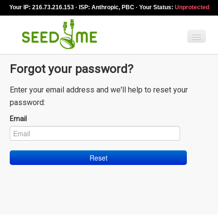
Your IP: 216.73.216.153 · ISP: Anthropic, PBC · Your Status:
Unprotected
Forgot your password?
Features
Enter your email address and we'll help to reset your
Pricing
password:
VPN apps
Email
Blog
Help
English
My Account