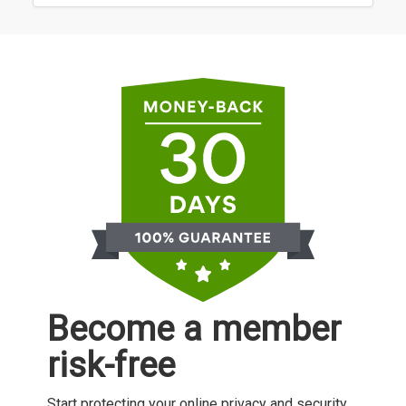
Become a member
risk-free
Start protecting your online privacy and security