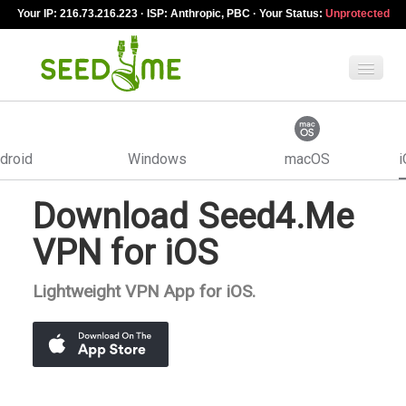
Your IP: 216.73.216.223 · ISP: Anthropic, PBC · Your Status:
Unprotected
Features
droid
Windows
macOS
i
Pricing
Download Seed4.Me
VPN apps
VPN for iOS
Blog
Lightweight VPN App for iOS.
Help
English
My Account