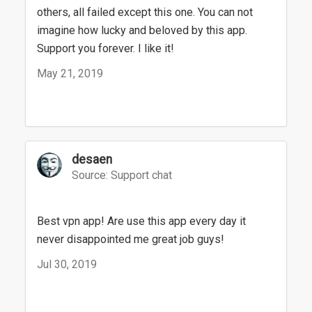
others, all failed except this one. You can not
imagine how lucky and beloved by this app.
Support you forever. I like it!
May 21, 2019
desaen
Source: Support chat
Best vpn app! Are use this app every day it
never disappointed me great job guys!
Jul 30, 2019