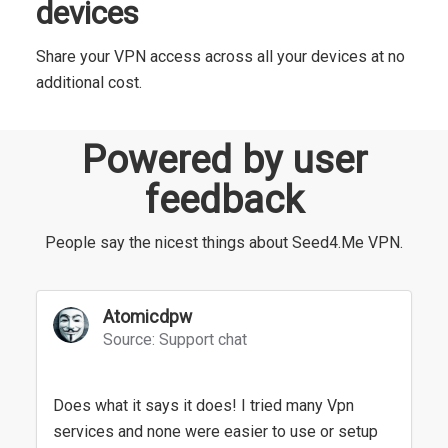
devices
Share your VPN access across all your devices at no
additional cost.
Powered by user
feedback
People say the nicest things about Seed4.Me VPN.
Atomicdpw
Source: Support chat
Does what it says it does! I tried many Vpn
services and none were easier to use or setup