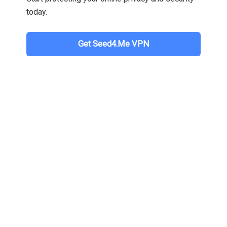
today.
Get Seed4.Me VPN