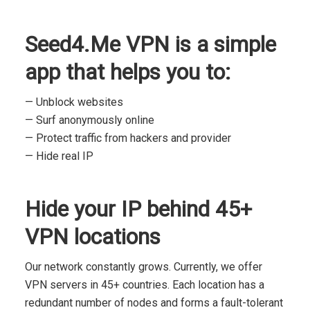
Seed4.Me VPN is a simple
app that helps you to:
— Unblock websites
— Surf anonymously online
— Protect traffic from hackers and provider
— Hide real IP
Hide your IP behind 45+
VPN locations
Our network constantly grows. Currently, we offer
VPN servers in 45+ countries. Each location has a
redundant number of nodes and forms a fault-tolerant