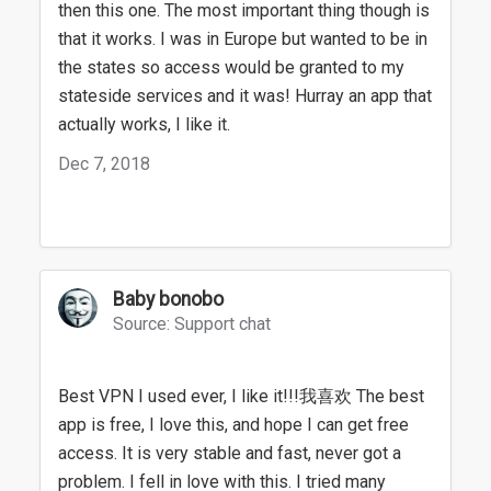
then this one. The most important thing though is
that it works. I was in Europe but wanted to be in
the states so access would be granted to my
stateside services and it was! Hurray an app that
actually works, I like it.
Dec 7, 2018
Baby bonobo
Source: Support chat
Best VPN I used ever, I like it!!!我喜欢 The best
app is free, I love this, and hope I can get free
access. It is very stable and fast, never got a
problem. I fell in love with this. I tried many