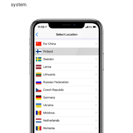
system.