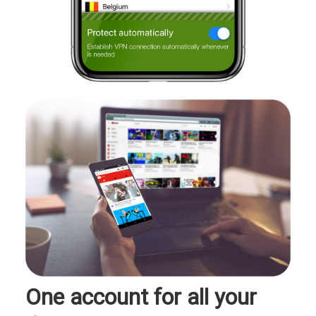
One account for all your