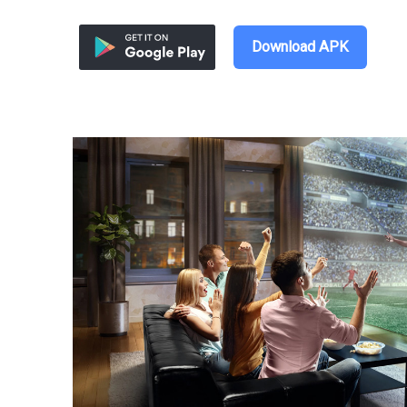
Download APK