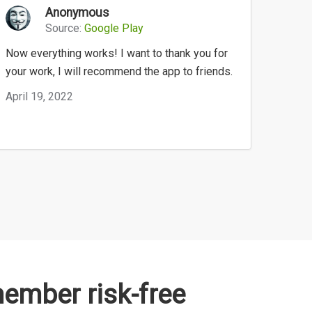
Anonymous
Source:
Google Play
Now everything works! I want to thank you for
your work, I will recommend the app to friends.
April 19, 2022
mber risk-free