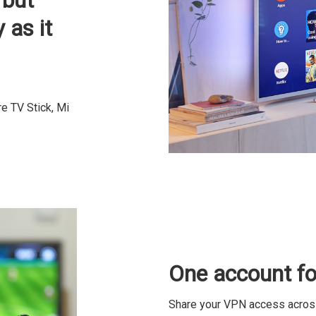
 but
 as it
e TV Stick, Mi
One account for
Share your VPN access across 