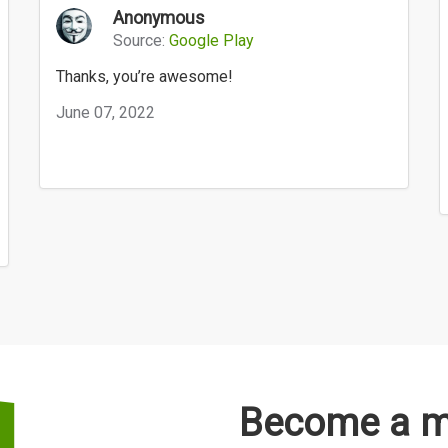
Anonymous
Source:
Google Play
Thanks, you’re awesome!
June 07, 2022
Become a me