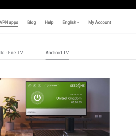
VPN apps
Blog
Help
English
My Account
le · Fire TV
Android TV