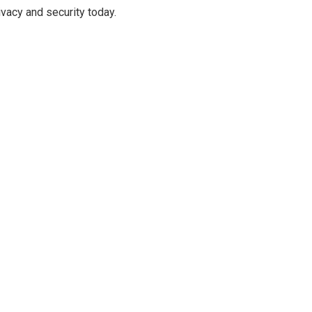
ivacy and security today.