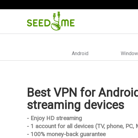
Android
Window
Best VPN for Androi
streaming devices
- Enjoy HD streaming
- 1 account for all devices (TV, phone, PC,
- 100% money-back guarantee