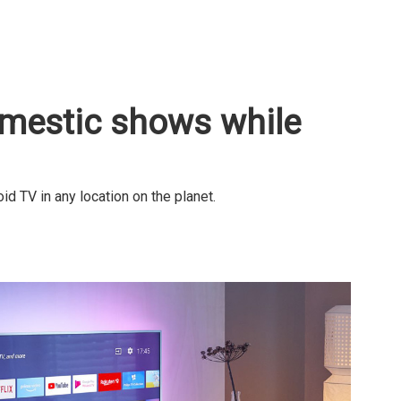
omestic shows while
 TV in any location on the planet.