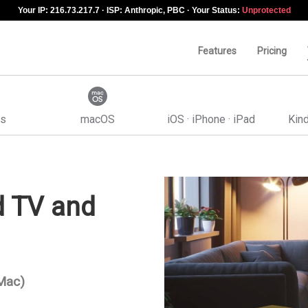
Your IP: 216.73.217.7 · ISP: Anthropic, PBC · Your Status:
Unprotected
Features
Pricing
s
macOS
iOS · iPhone · iPad
Kind
d TV and
 Mac)