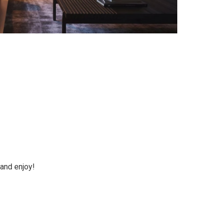
 and enjoy!