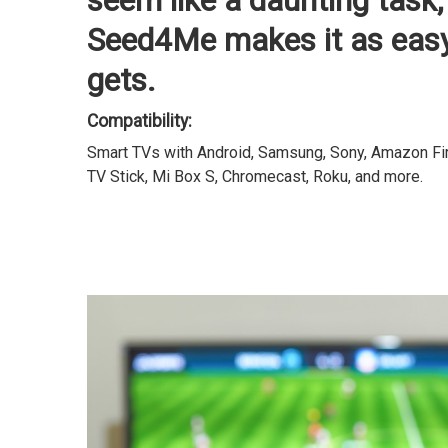
seem like a daunting task,
Seed4Me makes it as easy
gets.
Compatibility:
Smart TVs with Android, Samsung, Sony, Amazon Fir
TV Stick, Mi Box S, Chromecast, Roku, and more.