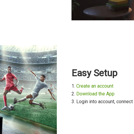
Easy Setup
1.
Create an account
2.
Download the App
3. Login into account, connect