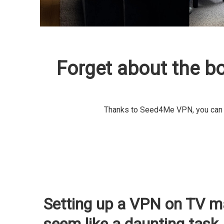
Forget about the b
Thanks to Seed4Me VPN, you can by
Setting up a VPN on TV m