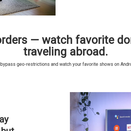
orders — watch favorite d
traveling abroad.
pass geo-restrictions and watch your favorite shows on Android
ay