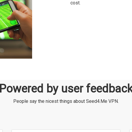
cost.
Powered by user feedbac
People say the nicest things about Seed4.Me VPN.