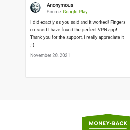
Anonymous
Source:
Google Play
I did exactly as you said and it worked! Fingers
crossed I have found the perfect VPN app!
Thank you for the support, I really appreciate it
:-)
November 28, 2021