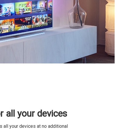
 all your devices
all your devices at no additional