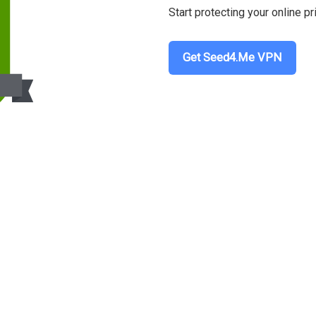
Start protecting your online pr
Get Seed4.Me VPN