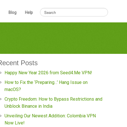
Blog
Help
Recent Posts
Happy New Year 2026 from Seed4.Me VPN!
How to Fix the ‘Preparing…’ Hang Issue on
macOS?
Crypto Freedom: How to Bypass Restrictions and
Unblock Binance in India
Unveiling Our Newest Addition: Colombia VPN
Now Live!