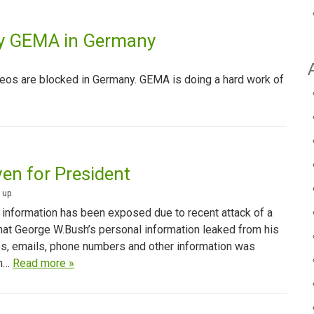
by GEMA in Germany
eos are blocked in Germany. GEMA is doing a hard work of
ven for President
 up
.
 information has been exposed due to recent attack of a
that George W.Bush’s personal information leaked from his
s, emails, phone numbers and other information was
om…
Read more »