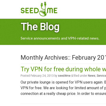
The Blog
Service announcements and VPN-related news.
Monthly Archives::
February 20
Try VPN for free during whole 
Posted
February 24, 2013
by
seed4me
&
filed under
News
,
Servic
Our private lounge is opened for VPN users again.
VPN for free. We are looking for limited amount of
connection at a really cheap price. In order to ensu