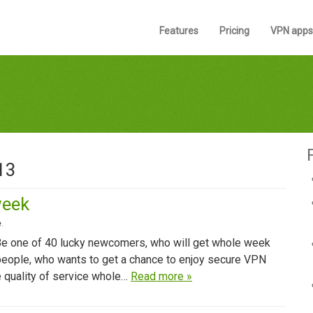
Features
Pricing
VPN apps
13
week
e
.
 Be one of 40 lucky newcomers, who will get whole week
 people, who wants to get a chance to enjoy secure VPN
re quality of service whole…
Read more »