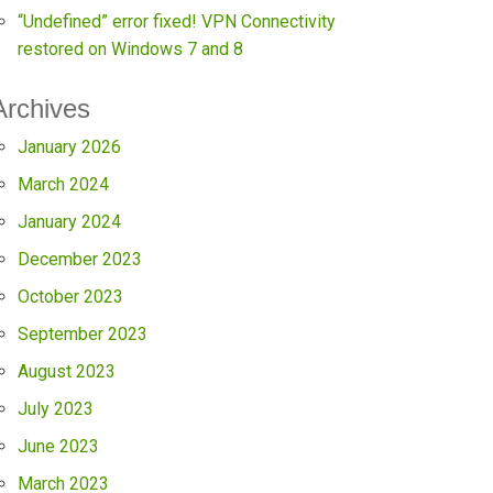
“Undefined” error fixed! VPN Connectivity
restored on Windows 7 and 8
Archives
January 2026
March 2024
January 2024
December 2023
October 2023
September 2023
August 2023
July 2023
June 2023
March 2023