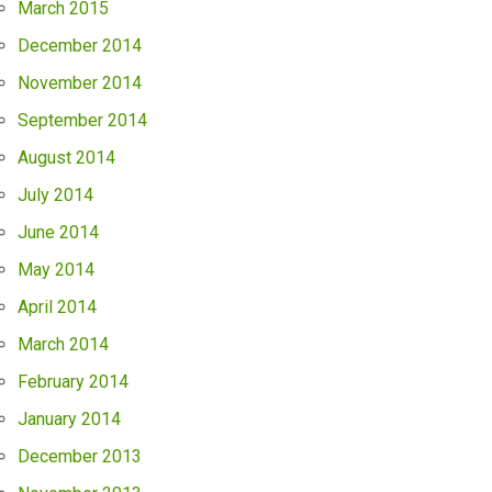
March 2015
December 2014
November 2014
September 2014
August 2014
July 2014
June 2014
May 2014
April 2014
March 2014
February 2014
January 2014
December 2013