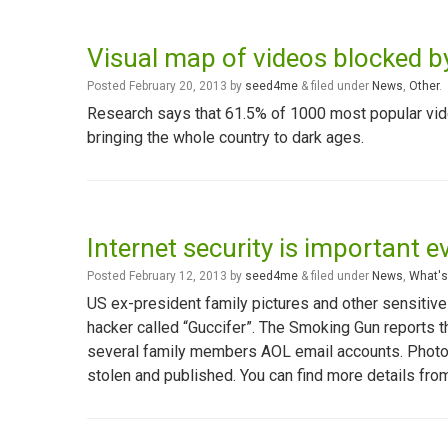
Visual map of videos blocked 
Posted
February 20, 2013
by
seed4me
&
filed under
News
,
Other
.
Research says that 61.5% of 1000 most popular vid
bringing the whole country to dark ages.
Internet security is important e
Posted
February 12, 2013
by
seed4me
&
filed under
News
,
What's
US ex-president family pictures and other sensitive
hacker called “Guccifer”. The Smoking Gun reports 
several family members AOL email accounts. Photo
stolen and published. You can find more details fr