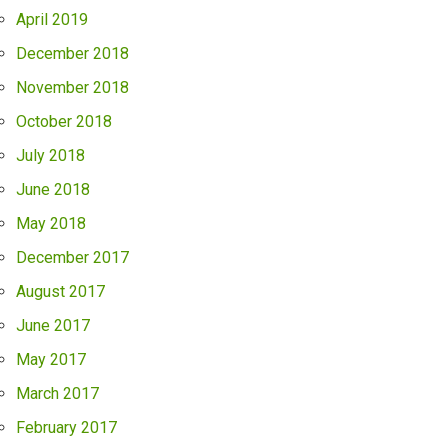
April 2019
December 2018
November 2018
October 2018
July 2018
June 2018
May 2018
December 2017
August 2017
June 2017
May 2017
March 2017
February 2017