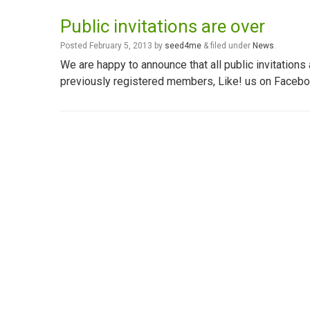
Public invitations are over
Posted
February 5, 2013
by
seed4me
&
filed under
News
.
We are happy to announce that all public invitation
previously registered members, Like! us on Facebook