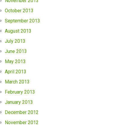
November 2013
October 2013
September 2013
August 2013
July 2013
June 2013
May 2013
April 2013
March 2013
February 2013
January 2013
December 2012
November 2012