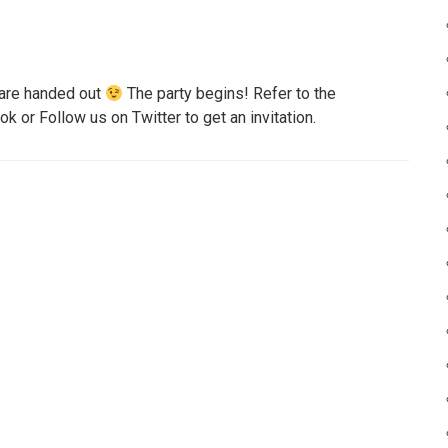
s are handed out
The party begins! Refer to the
 or Follow us on Twitter to get an invitation.