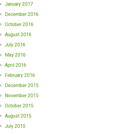
January 2017
December 2016
October 2016
August 2016
July 2016
May 2016
April 2016
February 2016
December 2015
November 2015
October 2015
August 2015
July 2015