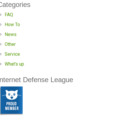
Categories
FAQ
How To
News
Other
Service
What's up
Internet Defense League