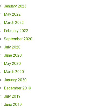
January 2023
May 2022
March 2022
February 2022
September 2020
July 2020
June 2020
May 2020
March 2020
January 2020
December 2019
July 2019
June 2019