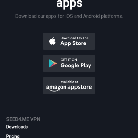
apps
Download our apps for iOS and Android platforms.
SEED4.ME VPN
Downloads
Pricing