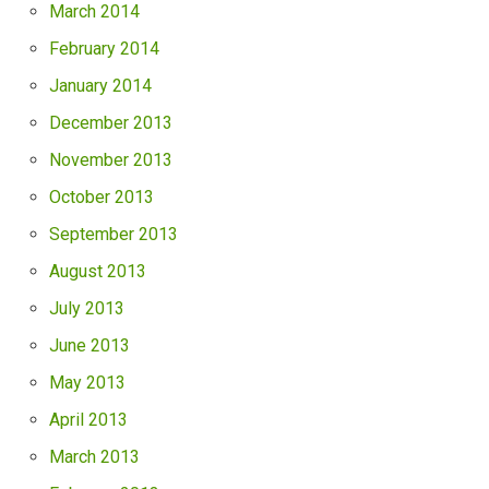
March 2014
February 2014
January 2014
December 2013
November 2013
October 2013
September 2013
August 2013
July 2013
June 2013
May 2013
April 2013
March 2013