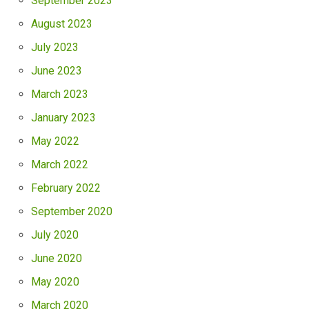
September 2023
August 2023
July 2023
June 2023
March 2023
January 2023
May 2022
March 2022
February 2022
September 2020
July 2020
June 2020
May 2020
March 2020