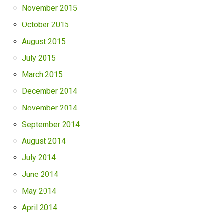
November 2015
October 2015
August 2015
July 2015
March 2015
December 2014
November 2014
September 2014
August 2014
July 2014
June 2014
May 2014
April 2014