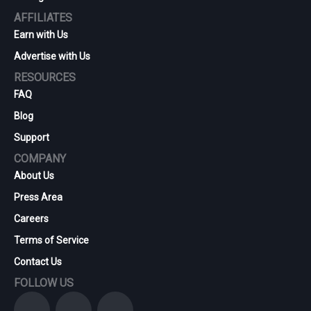
AFFILIATES
Earn with Us
Advertise with Us
RESOURCES
FAQ
Blog
Support
COMPANY
About Us
Press Area
Careers
Terms of Service
Contact Us
FOLLOW US