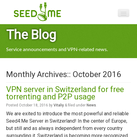
Features
The Blog
Pricing
Service announcements and VPN-related news.
VPN apps
Blog
Monthly Archives::
October 2016
Help
VPN server in Switzerland for free
torrenting and P2P usage
Posted
October 18, 2016
by
Vitaliy
&
filed under
News
.
We are exited to introduce the most powerful and reliable
Seed4.Me Server in Switzerland! In the center of Europe,
but still and as always independent from every country
surrounding it. Switzerland is becoming more recognized