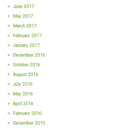
June 2017
May 2017
March 2017
February 2017
January 2017
December 2016
October 2016
August 2016
July 2016
May 2016
April 2016
February 2016
December 2015