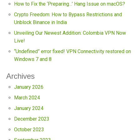
How to Fix the ‘Preparing…’ Hang Issue on macOS?
Crypto Freedom: How to Bypass Restrictions and
Unblock Binance in India
Unveiling Our Newest Addition: Colombia VPN Now
Live!
“Undefined” error fixed! VPN Connectivity restored on
Windows 7 and 8
Archives
January 2026
March 2024
January 2024
December 2023
October 2023