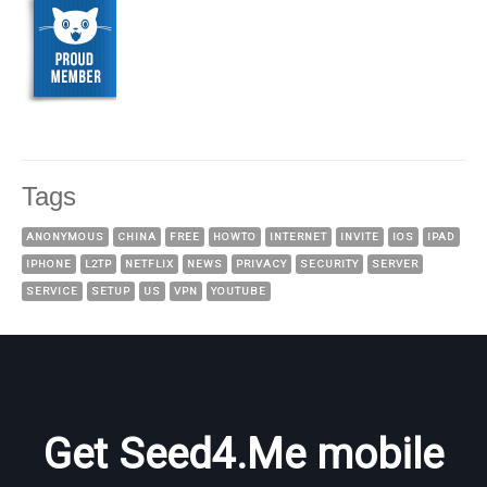
Tags
ANONYMOUS
CHINA
FREE
HOWTO
INTERNET
INVITE
IOS
IPAD
IPHONE
L2TP
NETFLIX
NEWS
PRIVACY
SECURITY
SERVER
SERVICE
SETUP
US
VPN
YOUTUBE
Get Seed4.Me mobile