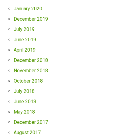
January 2020
December 2019
July 2019
June 2019
April 2019
December 2018
November 2018
October 2018
July 2018
June 2018
May 2018
December 2017
August 2017