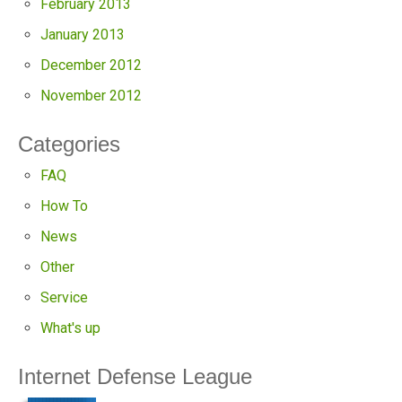
February 2013
January 2013
December 2012
November 2012
Categories
FAQ
How To
News
Other
Service
What's up
Internet Defense League