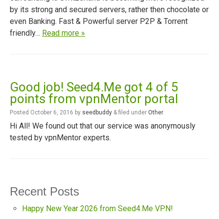
by its strong and secured servers, rather then chocolate or
even Banking. Fast & Powerful server P2P & Torrent
friendly…
Read more »
Good job! Seed4.Me got 4 of 5
points from vpnMentor portal
Posted
October 6, 2016
by
seedbuddy
&
filed under
Other
.
Hi All! We found out that our service was anonymously
tested by vpnMentor experts.
Recent Posts
Happy New Year 2026 from Seed4.Me VPN!