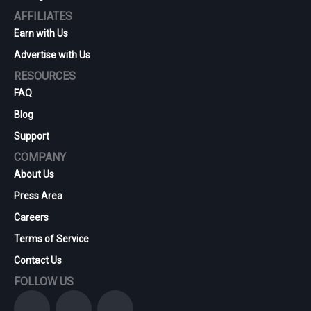
AFFILIATES
Earn with Us
Advertise with Us
RESOURCES
FAQ
Blog
Support
COMPANY
About Us
Press Area
Careers
Terms of Service
Contact Us
FOLLOW US