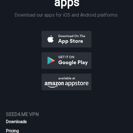
apps
Download our apps for iOS and Android platforms.
SEED4.ME VPN
Downloads
Pricing