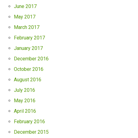
June 2017
May 2017
March 2017
February 2017
January 2017
December 2016
October 2016
August 2016
July 2016
May 2016
April 2016
February 2016
December 2015