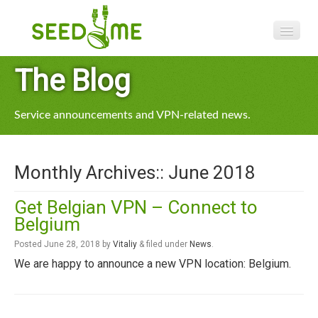
Features
The Blog
Pricing
Service announcements and VPN-related news.
VPN apps
Blog
Monthly Archives::
June 2018
Help
Get Belgian VPN – Connect to
Belgium
Posted
June 28, 2018
by
Vitaliy
&
filed under
News
.
We are happy to announce a new VPN location: Belgium.