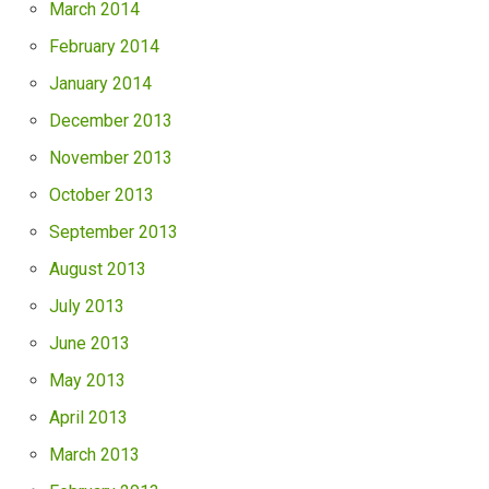
March 2014
February 2014
January 2014
December 2013
November 2013
October 2013
September 2013
August 2013
July 2013
June 2013
May 2013
April 2013
March 2013