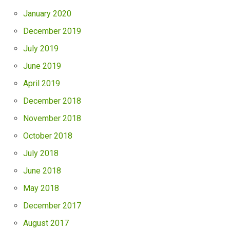
January 2020
December 2019
July 2019
June 2019
April 2019
December 2018
November 2018
October 2018
July 2018
June 2018
May 2018
December 2017
August 2017