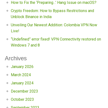
How to Fix the ‘Preparing…’ Hang Issue on macOS?
Crypto Freedom: How to Bypass Restrictions and
Unblock Binance in India
Unveiling Our Newest Addition: Colombia VPN Now
Live!
“Undefined” error fixed! VPN Connectivity restored on
Windows 7 and 8
Archives
January 2026
March 2024
January 2024
December 2023
October 2023
September 2023