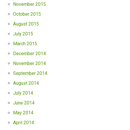
November 2015
October 2015
August 2015
July 2015
March 2015
December 2014
November 2014
September 2014
August 2014
July 2014
June 2014
May 2014
April 2014