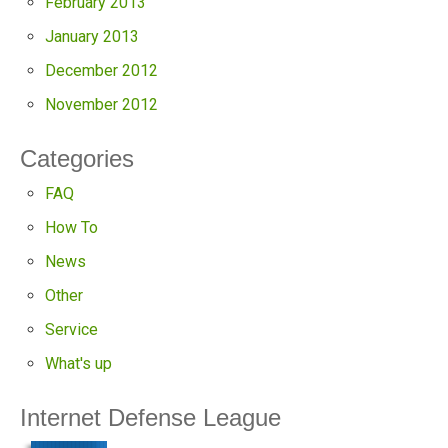
February 2013
January 2013
December 2012
November 2012
Categories
FAQ
How To
News
Other
Service
What's up
Internet Defense League