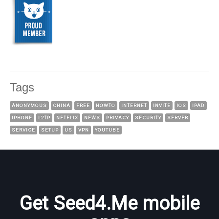
Tags
ANONYMOUS
CHINA
FREE
HOWTO
INTERNET
INVITE
IOS
IPAD
IPHONE
L2TP
NETFLIX
NEWS
PRIVACY
SECURITY
SERVER
SERVICE
SETUP
US
VPN
YOUTUBE
Get Seed4.Me mobile