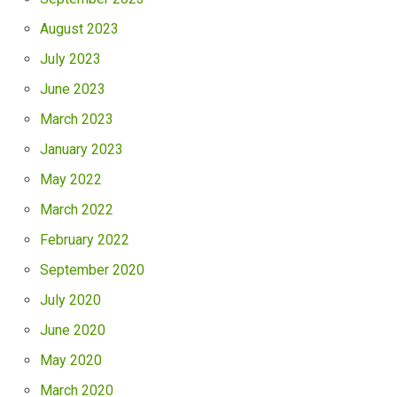
August 2023
July 2023
June 2023
March 2023
January 2023
May 2022
March 2022
February 2022
September 2020
July 2020
June 2020
May 2020
March 2020