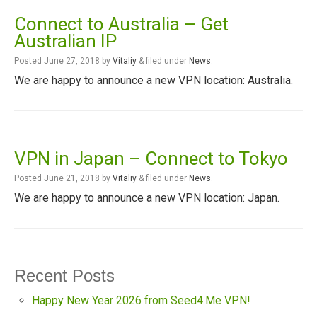
Connect to Australia – Get
Australian IP
Posted
June 27, 2018
by
Vitaliy
&
filed under
News
.
We are happy to announce a new VPN location: Australia.
VPN in Japan – Connect to Tokyo
Posted
June 21, 2018
by
Vitaliy
&
filed under
News
.
We are happy to announce a new VPN location: Japan.
Recent Posts
Happy New Year 2026 from Seed4.Me VPN!