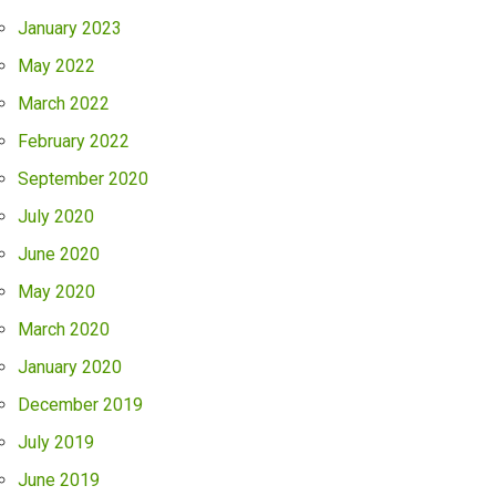
January 2023
May 2022
March 2022
February 2022
September 2020
July 2020
June 2020
May 2020
March 2020
January 2020
December 2019
July 2019
June 2019