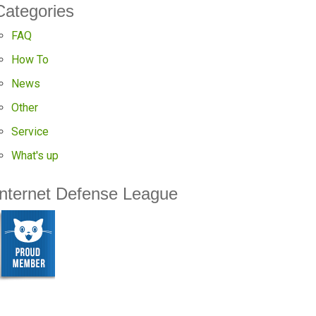
Categories
FAQ
How To
News
Other
Service
What's up
Internet Defense League