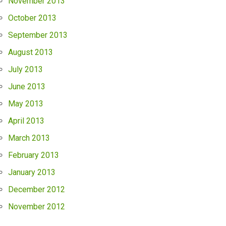
November 2013
October 2013
September 2013
August 2013
July 2013
June 2013
May 2013
April 2013
March 2013
February 2013
January 2013
December 2012
November 2012