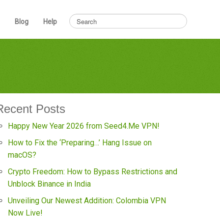
Blog
Help
Recent Posts
Happy New Year 2026 from Seed4.Me VPN!
How to Fix the ‘Preparing…’ Hang Issue on
macOS?
Crypto Freedom: How to Bypass Restrictions and
Unblock Binance in India
Unveiling Our Newest Addition: Colombia VPN
Now Live!