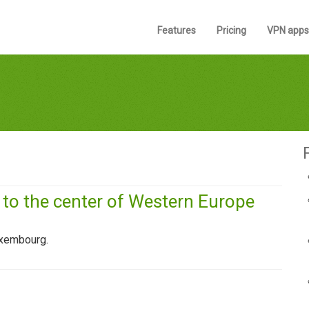
Features
Pricing
VPN apps
o the center of Western Europe
uxembourg.