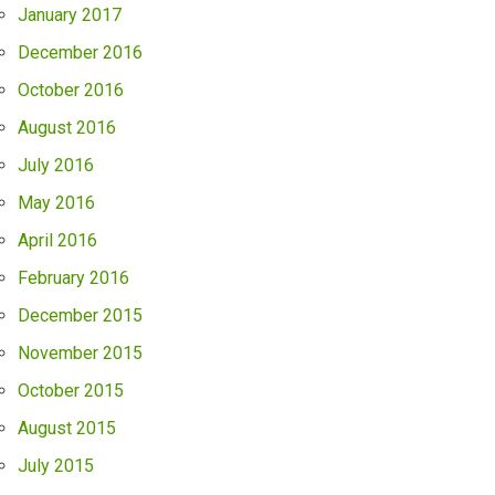
January 2017
December 2016
October 2016
August 2016
July 2016
May 2016
April 2016
February 2016
December 2015
November 2015
October 2015
August 2015
July 2015