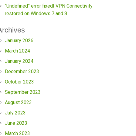
“Undefined” error fixed! VPN Connectivity
restored on Windows 7 and 8
Archives
January 2026
March 2024
January 2024
December 2023
October 2023
September 2023
August 2023
July 2023
June 2023
March 2023