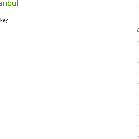
anbul
key.