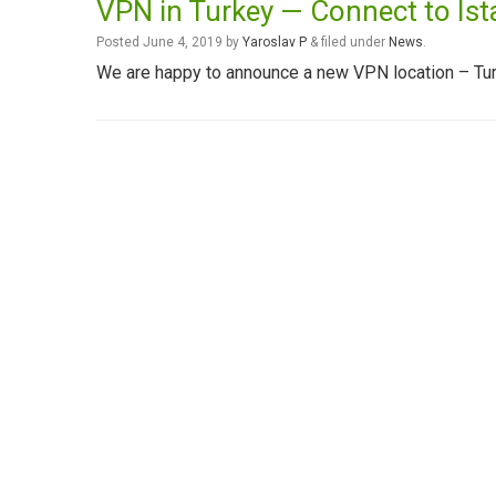
VPN in Turkey — Connect to Ist
Posted
June 4, 2019
by
Yaroslav P
&
filed under
News
.
We are happy to announce a new VPN location – Tur