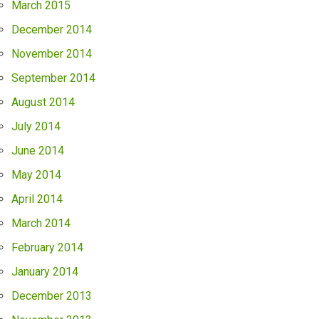
March 2015
December 2014
November 2014
September 2014
August 2014
July 2014
June 2014
May 2014
April 2014
March 2014
February 2014
January 2014
December 2013