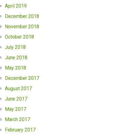
April 2019
December 2018
November 2018
October 2018
July 2018
June 2018
May 2018
December 2017
August 2017
June 2017
May 2017
March 2017
February 2017