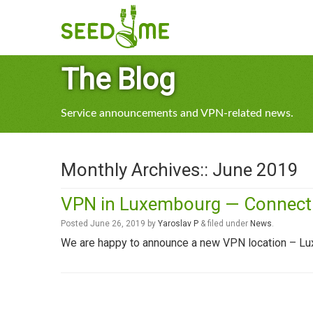
The Blog
Service announcements and VPN-related news.
Monthly Archives::
June 2019
VPN in Luxembourg — Connect t
Posted
June 26, 2019
by
Yaroslav P
&
filed under
News
.
We are happy to announce a new VPN location – L