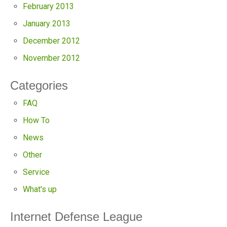
February 2013
January 2013
December 2012
November 2012
Categories
FAQ
How To
News
Other
Service
What's up
Internet Defense League