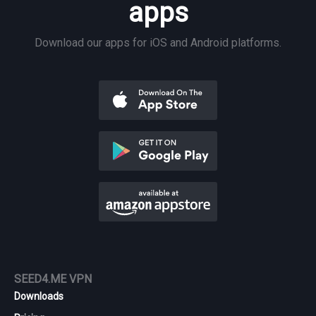
apps
Download our apps for iOS and Android platforms.
SEED4.ME VPN
Downloads