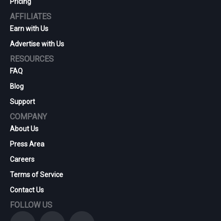
Pricing
AFFILIATES
Earn with Us
Advertise with Us
RESOURCES
FAQ
Blog
Support
COMPANY
About Us
Press Area
Careers
Terms of Service
Contact Us
FOLLOW US