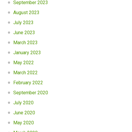
September 2023
August 2023
July 2023
June 2023
March 2023
January 2023
May 2022
March 2022
February 2022
September 2020
July 2020
June 2020
May 2020