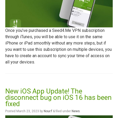
Once you’ve purchased a Seed4.Me VPN subscription
through iTunes, you will be able to use it on the same
iPhone or iPad smoothly without any more steps, but if
you want to use this subscription on multiple devices, you
have to create an account to sync your time of access on
all your devices.
New iOS App Update! The
disconnect bug on iOS 16 has been
fixed
Posted
March 23, 2023
by
Nour.f
&
filed under
News
.