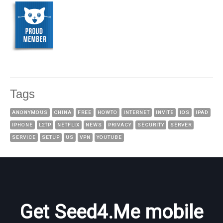
Tags
ANONYMOUS
CHINA
FREE
HOWTO
INTERNET
INVITE
IOS
IPAD
IPHONE
L2TP
NETFLIX
NEWS
PRIVACY
SECURITY
SERVER
SERVICE
SETUP
US
VPN
YOUTUBE
Get Seed4.Me mobile