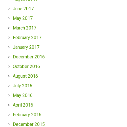
June 2017
May 2017
March 2017
February 2017
January 2017
December 2016
October 2016
August 2016
July 2016
May 2016
April 2016
February 2016
December 2015