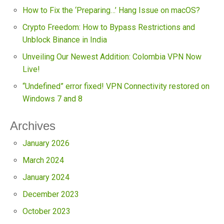
How to Fix the ‘Preparing…’ Hang Issue on macOS?
Crypto Freedom: How to Bypass Restrictions and
Unblock Binance in India
Unveiling Our Newest Addition: Colombia VPN Now
Live!
“Undefined” error fixed! VPN Connectivity restored on
Windows 7 and 8
Archives
January 2026
March 2024
January 2024
December 2023
October 2023