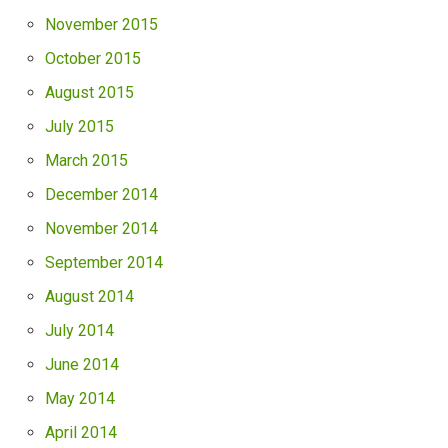
November 2015
October 2015
August 2015
July 2015
March 2015
December 2014
November 2014
September 2014
August 2014
July 2014
June 2014
May 2014
April 2014