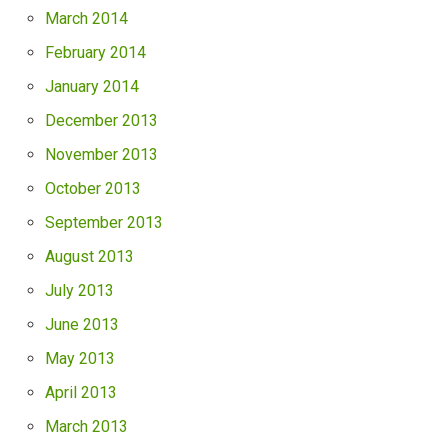
March 2014
February 2014
January 2014
December 2013
November 2013
October 2013
September 2013
August 2013
July 2013
June 2013
May 2013
April 2013
March 2013