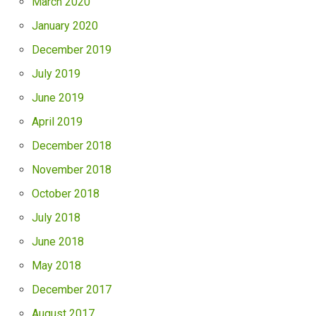
March 2020
January 2020
December 2019
July 2019
June 2019
April 2019
December 2018
November 2018
October 2018
July 2018
June 2018
May 2018
December 2017
August 2017