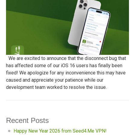
We are excited to announce that the disconnect bug that
has affected some of our iOS 16 users has finally been
fixed! We apologize for any inconvenience this may have
caused and appreciate your patience while our
development team worked to resolve the issue.
Recent Posts
Happy New Year 2026 from Seed4.Me VPN!