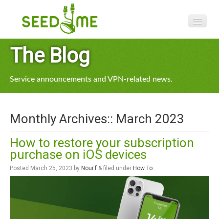
Features
The Blog
Pricing
Service announcements and VPN-related news.
VPN apps
Blog
Monthly Archives::
March 2023
Help
How to restore your subscription
purchase on iOS devices
Posted
March 25, 2023
by
Nour.f
&
filed under
How To
.