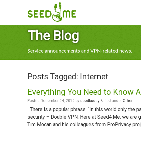
The Blog
Service announcements and VPN-related news.
Posts Tagged:
Internet
Everything You Need to Know 
Posted
December 24, 2019
by
seedbuddy
&
filed under
Other
.
There is a popular phrase: “In this world only the pa
security – Double VPN. Here at Seed4.Me, we are grat
Tim Mocan and his colleagues from ProPrivacy proj