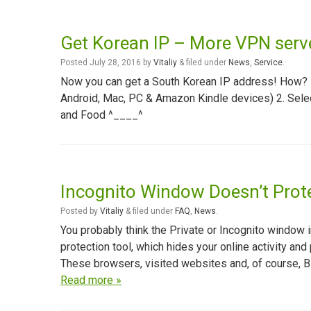
Get Korean IP – More VPN ser
Posted
July 28, 2016
by
Vitaliy
&
filed under
News
,
Service
.
Now you can get a South Korean IP address! How? 1
Android, Mac, PC & Amazon Kindle devices) 2. Sel
and Food ^____^
Incognito Window Doesn’t Prote
Posted
by
Vitaliy
&
filed under
FAQ
,
News
.
You probably think the Private or Incognito window i
protection tool, which hides your online activity and 
These browsers, visited websites and, of course, B
Read more »