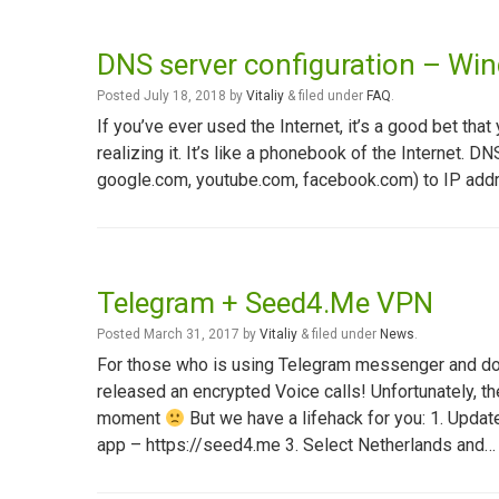
DNS server configuration – Wi
Posted
July 18, 2018
by
Vitaliy
&
filed under
FAQ
.
If you’ve ever used the Internet, it’s a good bet 
realizing it. It’s like a phonebook of the Internet. 
google.com, youtube.com, facebook.com) to IP addr
Telegram + Seed4.Me VPN
Posted
March 31, 2017
by
Vitaliy
&
filed under
News
.
For those who is using Telegram messenger and do no
released an encrypted Voice calls! Unfortunately, th
moment
But we have a lifehack for you: 1. Upda
app – https://seed4.me 3. Select Netherlands and