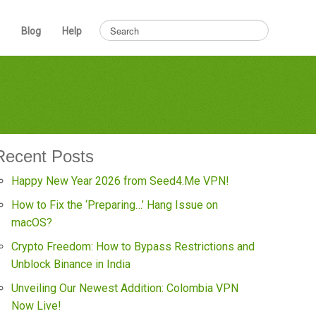
Blog
Help
Recent Posts
Happy New Year 2026 from Seed4.Me VPN!
How to Fix the ‘Preparing…’ Hang Issue on
macOS?
Crypto Freedom: How to Bypass Restrictions and
Unblock Binance in India
Unveiling Our Newest Addition: Colombia VPN
Now Live!