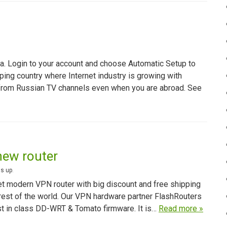
a. Login to your account and choose Automatic Setup to
ping country where Internet industry is growing with
from Russian TV channels even when you are abroad. See
new router
s up
.
get modern VPN router with big discount and free shipping
 rest of the world. Our VPN hardware partner FlashRouters
st in class DD-WRT & Tomato firmware. It is…
Read more »