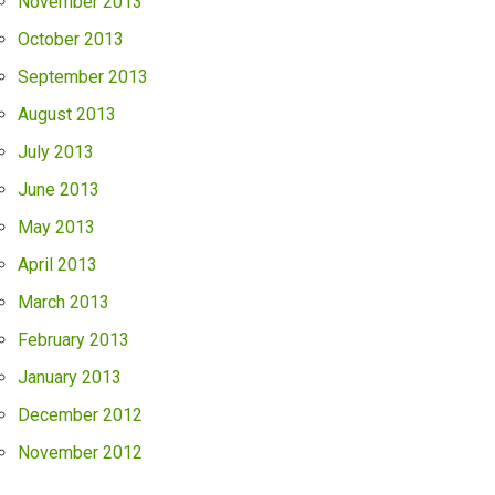
November 2013
October 2013
September 2013
August 2013
July 2013
June 2013
May 2013
April 2013
March 2013
February 2013
January 2013
December 2012
November 2012