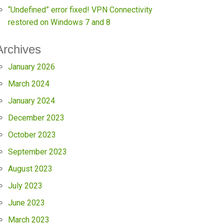
“Undefined” error fixed! VPN Connectivity
restored on Windows 7 and 8
Archives
January 2026
March 2024
January 2024
December 2023
October 2023
September 2023
August 2023
July 2023
June 2023
March 2023