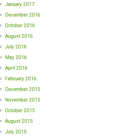
January 2017
December 2016
October 2016
August 2016
July 2016
May 2016
April 2016
February 2016
December 2015
November 2015
October 2015
August 2015
July 2015