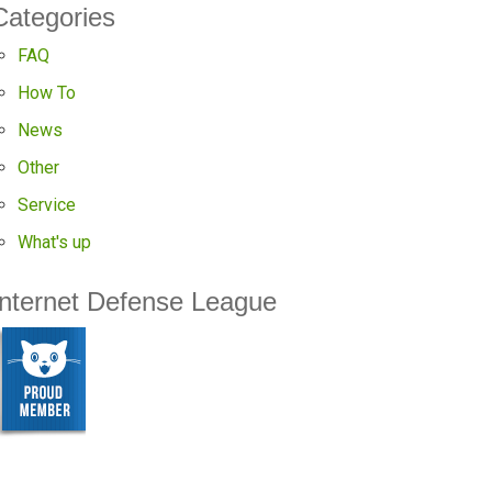
Categories
FAQ
How To
News
Other
Service
What's up
Internet Defense League