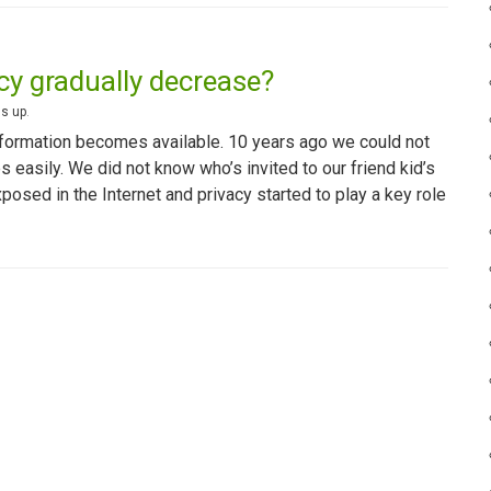
acy gradually decrease?
s up
.
formation becomes available. 10 years ago we could not
 easily. We did not know who’s invited to our friend kid’s
osed in the Internet and privacy started to play a key role