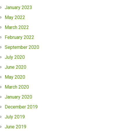
January 2023
May 2022
March 2022
February 2022
September 2020
July 2020
June 2020
May 2020
March 2020
January 2020
December 2019
July 2019
June 2019