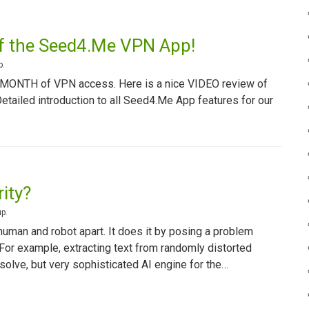
of the Seed4.Me VPN App!
p
.
1 MONTH of VPN access. Here is a nice VIDEO review of
ailed introduction to all Seed4.Me App features for our
ity?
up
.
uman and robot apart. It does it by posing a problem
 For example, extracting text from randomly distorted
olve, but very sophisticated AI engine for the…