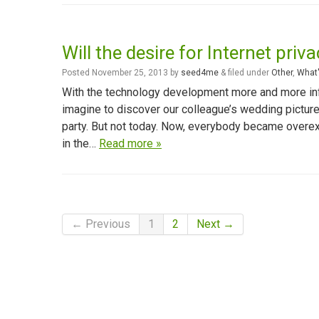
Will the desire for Internet priv
Posted
November 25, 2013
by
seed4me
&
filed under
Other
,
What'
With the technology development more and more in
imagine to discover our colleague’s wedding pictures
party. But not today. Now, everybody became overexp
in the…
Read more »
← Previous
1
2
Next →