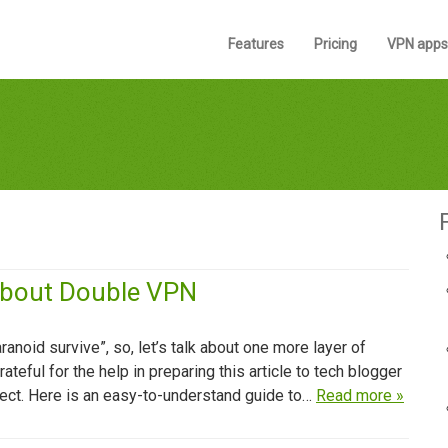
Features
Pricing
VPN apps
About Double VPN
ranoid survive”, so, let’s talk about one more layer of
eful for the help in preparing this article to tech blogger
ect. Here is an easy-to-understand guide to…
Read more »