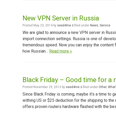
New VPN Server in Russia
Posted
May 23, 2014
by
seed4me
&
filed under
News
,
Service
.
We are glad to announce a new VPN server in Russi
import connection settings. Russia is one of develo
tremendous speed. Now you can enjoy the content 
how Russian…
Read more »
Black Friday – Good time for a 
Posted
November 29, 2013
by
seed4me
&
filed under
Other
,
What'
Since Black Friday is coming, maybe it’s a time to 
withing US or $25 deduction for the shipping to the
offers proven routers hardware flashed with the be