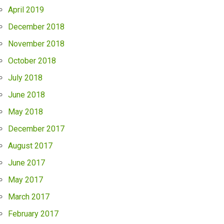
April 2019
December 2018
November 2018
October 2018
July 2018
June 2018
May 2018
December 2017
August 2017
June 2017
May 2017
March 2017
February 2017