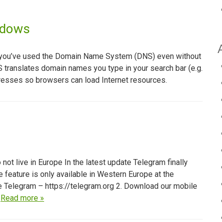
ndows
that you’ve used the Domain Name System (DNS) even without
DNS translates domain names you type in your search bar (e.g.
esses so browsers can load Internet resources.
t live in Europe In the latest update Telegram finally
e feature is only available in Western Europe at the
te Telegram – https://telegram.org 2. Download our mobile
…
Read more »