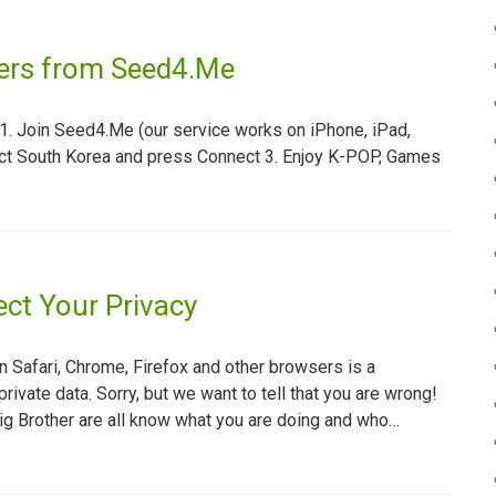
vers from Seed4.Me
. Join Seed4.Me (our service works on iPhone, iPad,
ect South Korea and press Connect 3. Enjoy K-POP, Games
ct Your Privacy
n Safari, Chrome, Firefox and other browsers is a
private data. Sorry, but we want to tell that you are wrong!
ig Brother are all know what you are doing and who…