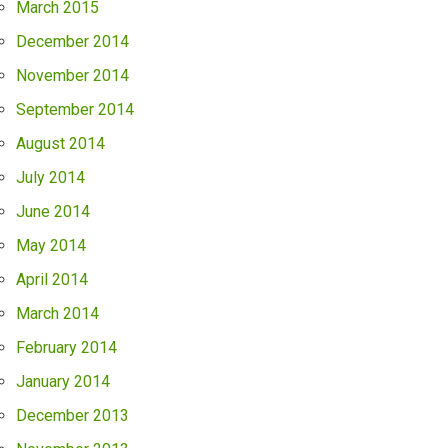
March 2015
December 2014
November 2014
September 2014
August 2014
July 2014
June 2014
May 2014
April 2014
March 2014
February 2014
January 2014
December 2013