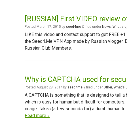
[RUSSIAN] First VIDEO review 
Posted
March 17, 2015
by
seed4me
&
filed under
News
,
What's u
LIKE this video and contact support to get FREE +
the Seed4.Me VPN App made by Russian vlogger. Det
Russian Club Members.
Why is CAPTCHA used for secur
Posted
August 28, 2014
by
seed4me
&
filed under
Other
,
What's 
A CAPTCHA is something that is designed to tell a h
which is easy for human but difficult for computers.
image. Takes (a few seconds for) a dumb human to s
Read more »