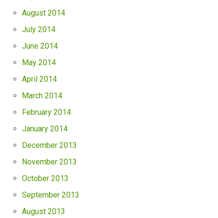
August 2014
July 2014
June 2014
May 2014
April 2014
March 2014
February 2014
January 2014
December 2013
November 2013
October 2013
September 2013
August 2013