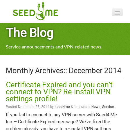
Features
The Blog
Pricing
Service announcements and VPN-related news.
VPN apps
Blog
Monthly Archives::
December 2014
Help
Certificate Expired and you can’t
connect to VPN? Re-install VPN
settings profile!
Posted
December 28, 2014
by
seed4me
&
filed under
News
,
Service
.
If you fail to connect to any VPN server with Seed4.Me
Inc. – Certificate Expired message? We’ve fixed the
problem already, you have to re-install VPN settings