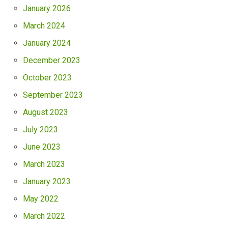
January 2026
March 2024
January 2024
December 2023
October 2023
September 2023
August 2023
July 2023
June 2023
March 2023
January 2023
May 2022
March 2022