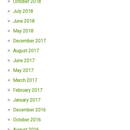
October 2018
July 2018
June 2018
May 2018
December 2017
August 2017
June 2017
May 2017
March 2017
February 2017
January 2017
December 2016
October 2016
August 2016