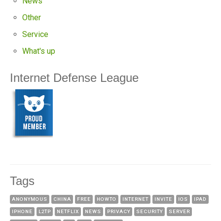
News
Other
Service
What's up
Internet Defense League
Tags
ANONYMOUS
CHINA
FREE
HOWTO
INTERNET
INVITE
IOS
IPAD
IPHONE
L2TP
NETFLIX
NEWS
PRIVACY
SECURITY
SERVER