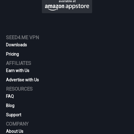
SEED4.ME VPN
Downloads
Pricing
AFFILIATES
Earn with Us
Advertise with Us
RESOURCES
FAQ
Blog
Support
COMPANY
About Us