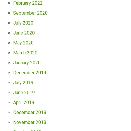
February 2022
September 2020
July 2020
June 2020
May 2020
March 2020
January 2020
December 2019
July 2019
June 2019
April 2019
December 2018
November 2018