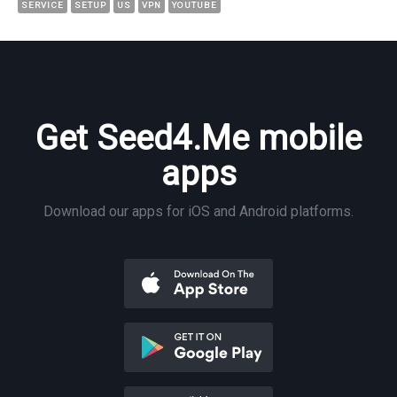
SERVICE
SETUP
US
VPN
YOUTUBE
Get Seed4.Me mobile
apps
Download our apps for iOS and Android platforms.