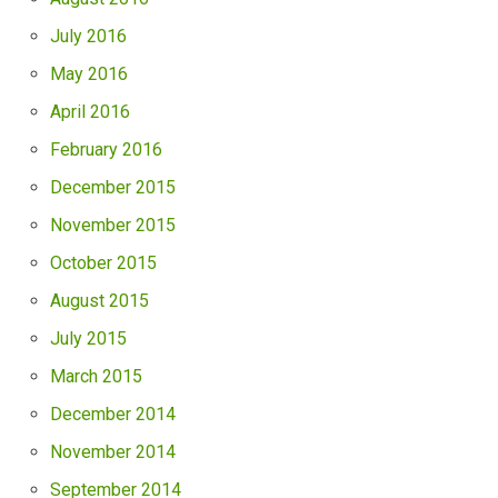
July 2016
May 2016
April 2016
February 2016
December 2015
November 2015
October 2015
August 2015
July 2015
March 2015
December 2014
November 2014
September 2014