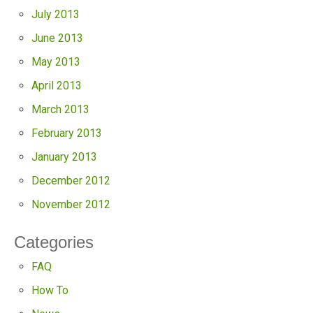
July 2013
June 2013
May 2013
April 2013
March 2013
February 2013
January 2013
December 2012
November 2012
Categories
FAQ
How To