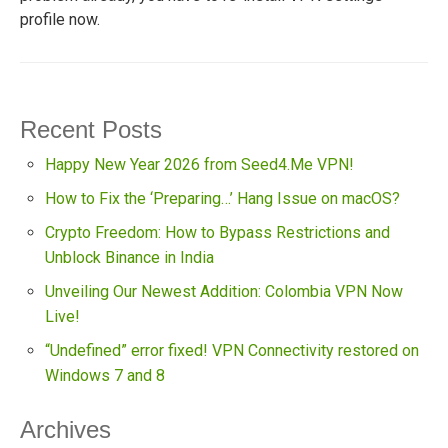
profile now.
Recent Posts
Happy New Year 2026 from Seed4.Me VPN!
How to Fix the ‘Preparing…’ Hang Issue on macOS?
Crypto Freedom: How to Bypass Restrictions and
Unblock Binance in India
Unveiling Our Newest Addition: Colombia VPN Now
Live!
“Undefined” error fixed! VPN Connectivity restored on
Windows 7 and 8
Archives