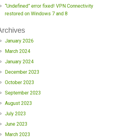
“Undefined” error fixed! VPN Connectivity
restored on Windows 7 and 8
Archives
January 2026
March 2024
January 2024
December 2023
October 2023
September 2023
August 2023
July 2023
June 2023
March 2023