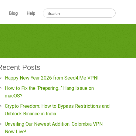
Blog
Help
Recent Posts
Happy New Year 2026 from Seed4.Me VPN!
How to Fix the ‘Preparing…’ Hang Issue on
macOS?
Crypto Freedom: How to Bypass Restrictions and
Unblock Binance in India
Unveiling Our Newest Addition: Colombia VPN
Now Live!