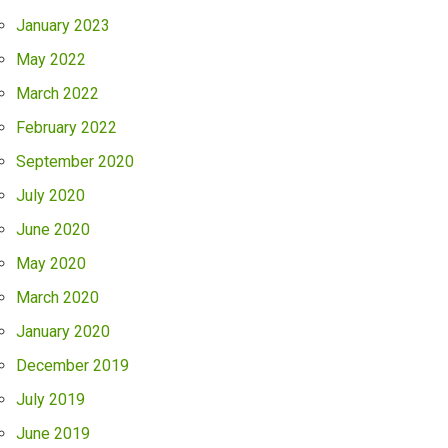
January 2023
May 2022
March 2022
February 2022
September 2020
July 2020
June 2020
May 2020
March 2020
January 2020
December 2019
July 2019
June 2019