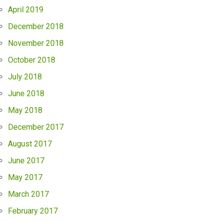
April 2019
December 2018
November 2018
October 2018
July 2018
June 2018
May 2018
December 2017
August 2017
June 2017
May 2017
March 2017
February 2017