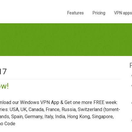
Features
Pricing
VPN apps
17
ow!
ownload our Windows VPN App & Get one more FREE week:
es: USA, UK, Canada, France, Russia, Switzerland (torrent-
lands, Spain, Germany, Italy, India, Hong Kong, Singapore,
omo Code