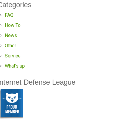
Categories
FAQ
How To
News
Other
Service
What's up
Internet Defense League