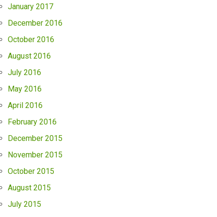
January 2017
December 2016
October 2016
August 2016
July 2016
May 2016
April 2016
February 2016
December 2015
November 2015
October 2015
August 2015
July 2015