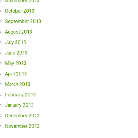
November 2013
October 2013
September 2013
August 2013
July 2013
June 2013
May 2013
April 2013
March 2013
February 2013
January 2013
December 2012
November 2012