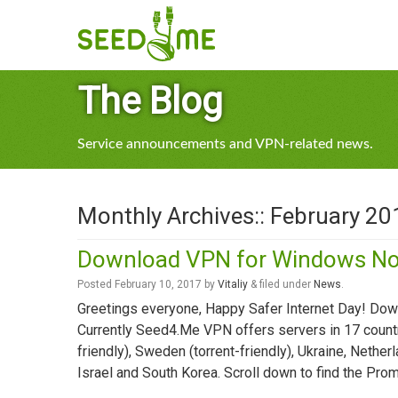
The Blog
Service announcements and VPN-related news.
Monthly Archives::
February 20
Download VPN for Windows N
Posted
February 10, 2017
by
Vitaliy
&
filed under
News
.
Greetings everyone, Happy Safer Internet Day! D
Currently Seed4.Me VPN offers servers in 17 countri
friendly), Sweden (torrent-friendly), Ukraine, Nether
Israel and South Korea. Scroll down to find the Pr