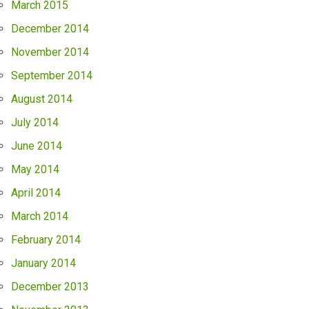
March 2015
December 2014
November 2014
September 2014
August 2014
July 2014
June 2014
May 2014
April 2014
March 2014
February 2014
January 2014
December 2013