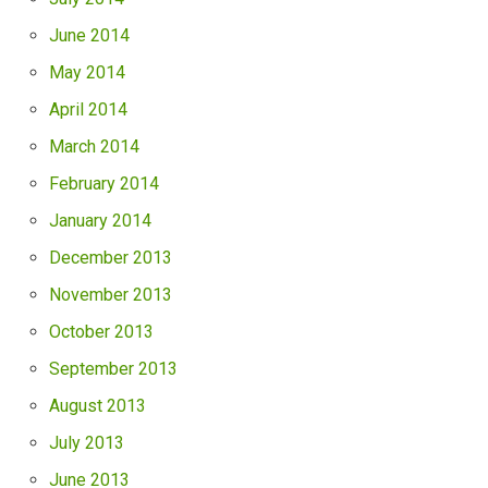
June 2014
May 2014
April 2014
March 2014
February 2014
January 2014
December 2013
November 2013
October 2013
September 2013
August 2013
July 2013
June 2013