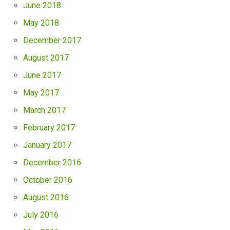
June 2018
May 2018
December 2017
August 2017
June 2017
May 2017
March 2017
February 2017
January 2017
December 2016
October 2016
August 2016
July 2016