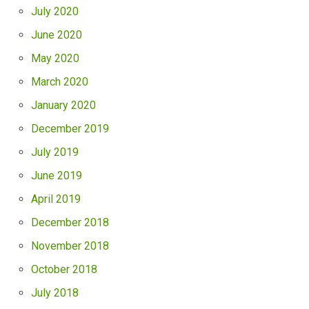
July 2020
June 2020
May 2020
March 2020
January 2020
December 2019
July 2019
June 2019
April 2019
December 2018
November 2018
October 2018
July 2018