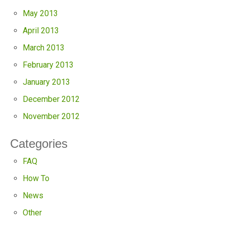
May 2013
April 2013
March 2013
February 2013
January 2013
December 2012
November 2012
Categories
FAQ
How To
News
Other