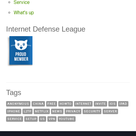
Service
What's up
Internet Defense League
Tags
ANONYMOUS
CHINA
FREE
HOWTO
INTERNET
INVITE
IOS
IPAD
IPHONE
L2TP
NETFLIX
NEWS
PRIVACY
SECURITY
SERVER
SERVICE
SETUP
US
VPN
YOUTUBE