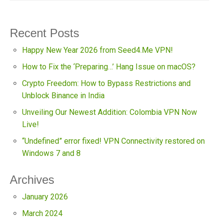
Recent Posts
Happy New Year 2026 from Seed4.Me VPN!
How to Fix the ‘Preparing…’ Hang Issue on macOS?
Crypto Freedom: How to Bypass Restrictions and
Unblock Binance in India
Unveiling Our Newest Addition: Colombia VPN Now
Live!
“Undefined” error fixed! VPN Connectivity restored on
Windows 7 and 8
Archives
January 2026
March 2024