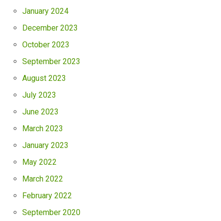
January 2024
December 2023
October 2023
September 2023
August 2023
July 2023
June 2023
March 2023
January 2023
May 2022
March 2022
February 2022
September 2020