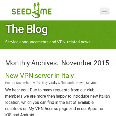
Features
The Blog
Pricing
Service announcements and VPN-related news.
VPN apps
Blog
Monthly Archives::
November 2015
Help
New VPN server in Italy
Posted
November 19, 2015
by
Vitaliy
&
filed under
News
,
Service
.
We hear you! Due to many requests from our club
members we are more then happy to introduce new Italian
location, which you can find in the list of available
countries on My VPN Access page and in our Apps for
iOS and Android.