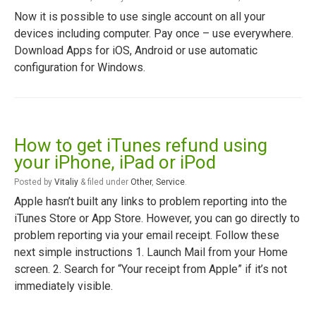
Now it is possible to use single account on all your
devices including computer. Pay once – use everywhere.
Download Apps for iOS, Android or use automatic
configuration for Windows.
How to get iTunes refund using
your iPhone, iPad or iPod
Posted
by
Vitaliy
&
filed under
Other
,
Service
.
Apple hasn’t built any links to problem reporting into the
iTunes Store or App Store. However, you can go directly to
problem reporting via your email receipt. Follow these
next simple instructions 1. Launch Mail from your Home
screen. 2. Search for “Your receipt from Apple” if it’s not
immediately visible.