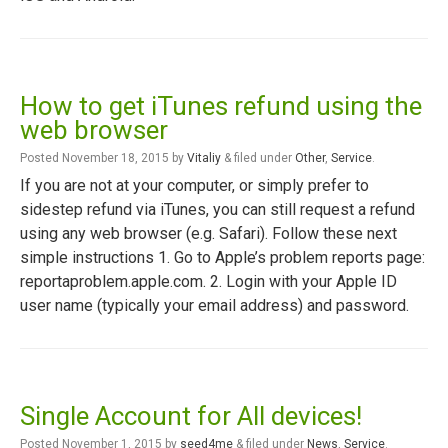
How to get iTunes refund using the
web browser
Posted
November 18, 2015
by
Vitaliy
&
filed under
Other
,
Service
.
If you are not at your computer, or simply prefer to
sidestep refund via iTunes, you can still request a refund
using any web browser (e.g. Safari). Follow these next
simple instructions 1. Go to Apple’s problem reports page:
reportaproblem.apple.com. 2. Login with your Apple ID
user name (typically your email address) and password.
Single Account for All devices!
Posted
November 1, 2015
by
seed4me
&
filed under
News
,
Service
.