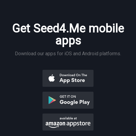
Get Seed4.Me mobile
apps
Download our apps for iOS and Android platforms.