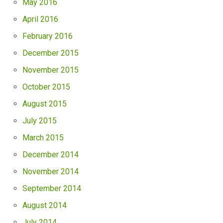
May 2016
April 2016
February 2016
December 2015
November 2015
October 2015
August 2015
July 2015
March 2015
December 2014
November 2014
September 2014
August 2014
July 2014