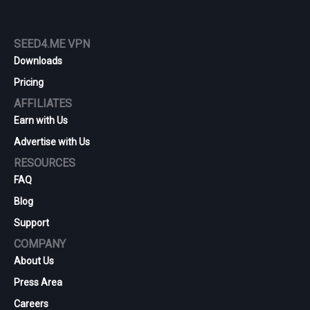
SEED4.ME VPN
Downloads
Pricing
AFFILIATES
Earn with Us
Advertise with Us
RESOURCES
FAQ
Blog
Support
COMPANY
About Us
Press Area
Careers