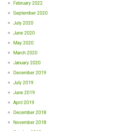
February 2022
September 2020
July 2020
June 2020
May 2020
March 2020
January 2020
December 2019
July 2019
June 2019
April 2019
December 2018
November 2018