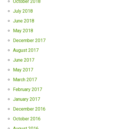
October 2018
July 2018
June 2018
May 2018
December 2017
August 2017
June 2017
May 2017
March 2017
February 2017
January 2017
December 2016
October 2016
August 2016