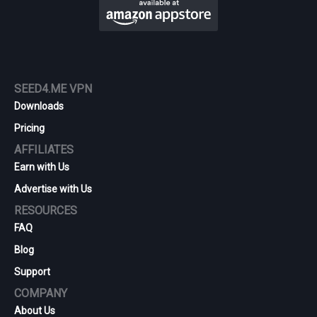
SEED4.ME VPN
Downloads
Pricing
AFFILIATES
Earn with Us
Advertise with Us
RESOURCES
FAQ
Blog
Support
COMPANY
About Us