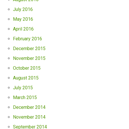
July 2016
May 2016
April 2016
February 2016
December 2015
November 2015
October 2015
August 2015
July 2015
March 2015
December 2014
November 2014
September 2014