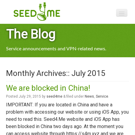
Features
The Blog
Pricing
Service announcements and VPN-related news.
VPN apps
Blog
Monthly Archives::
July 2015
Help
We are blocked in China!
Posted
July 29, 2015
by
seed4me
&
filed under
News
,
Service
.
IMPORTANT: If you are located in China and have a
problem with accessing our website or using iOS App, you
need to read this. Seed4.Me website and iOS App has
been blocked in China two days ago. At the moment you
can access website through https://s4m.xyz and we are