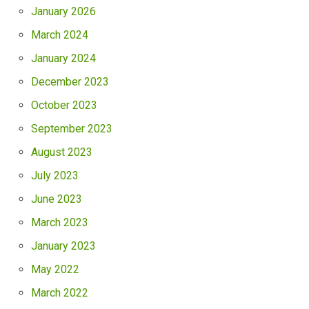
January 2026
March 2024
January 2024
December 2023
October 2023
September 2023
August 2023
July 2023
June 2023
March 2023
January 2023
May 2022
March 2022