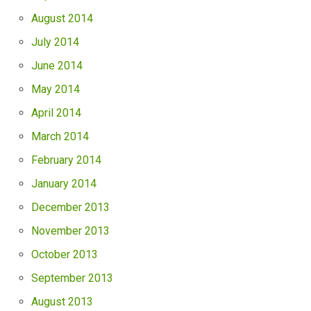
August 2014
July 2014
June 2014
May 2014
April 2014
March 2014
February 2014
January 2014
December 2013
November 2013
October 2013
September 2013
August 2013