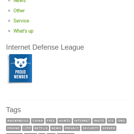
News
Other
Service
What's up
Internet Defense League
Tags
ANONYMOUS
CHINA
FREE
HOWTO
INTERNET
INVITE
IOS
IPAD
IPHONE
L2TP
NETFLIX
NEWS
PRIVACY
SECURITY
SERVER