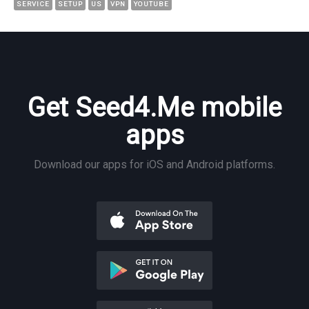
SERVICE
SETUP
US
VPN
YOUTUBE
Get Seed4.Me mobile
apps
Download our apps for iOS and Android platforms.