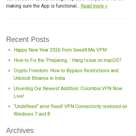
making sure the App is functional…
Read more »
Recent Posts
Happy New Year 2026 from Seed4.Me VPN!
How to Fix the ‘Preparing…’ Hang Issue on macOS?
Crypto Freedom: How to Bypass Restrictions and
Unblock Binance in India
Unveiling Our Newest Addition: Colombia VPN Now
Live!
“Undefined” error fixed! VPN Connectivity restored on
Windows 7 and 8
Archives