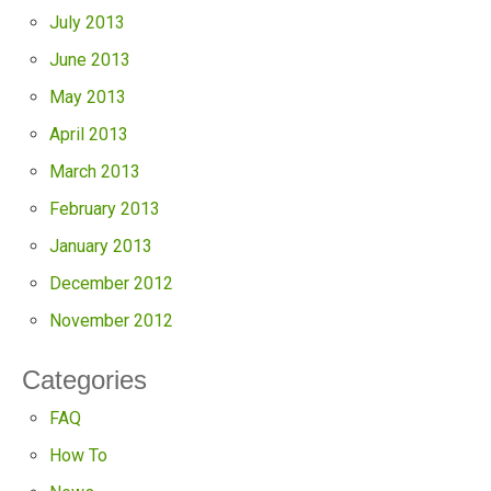
July 2013
June 2013
May 2013
April 2013
March 2013
February 2013
January 2013
December 2012
November 2012
Categories
FAQ
How To