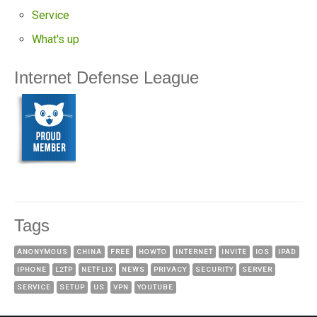
Service
What's up
Internet Defense League
Tags
ANONYMOUS
CHINA
FREE
HOWTO
INTERNET
INVITE
IOS
IPAD
IPHONE
L2TP
NETFLIX
NEWS
PRIVACY
SECURITY
SERVER
SERVICE
SETUP
US
VPN
YOUTUBE