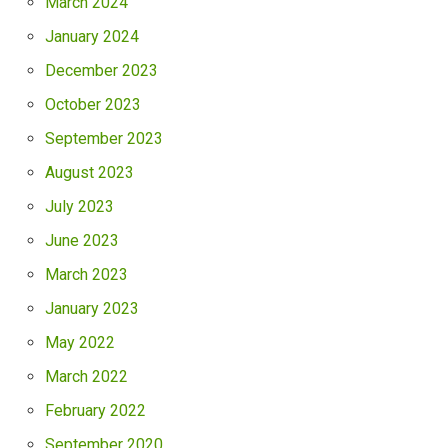
March 2024
January 2024
December 2023
October 2023
September 2023
August 2023
July 2023
June 2023
March 2023
January 2023
May 2022
March 2022
February 2022
September 2020