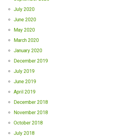
July 2020
June 2020
May 2020
March 2020
January 2020
December 2019
July 2019
June 2019
April 2019
December 2018
November 2018
October 2018
July 2018