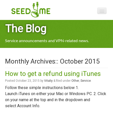
Features
The Blog
Pricing
Service announcements and VPN-related news.
VPN apps
Blog
Monthly Archives::
October 2015
Help
How to get a refund using iTunes
Posted
October 23, 2015
by
Vitaliy
&
filed under
Other
,
Service
.
Follow these simple instructions below 1.
Launch iTunes on either your Mac or Windows PC. 2. Click
on your name at the top and in the dropdown and
select Account Info.