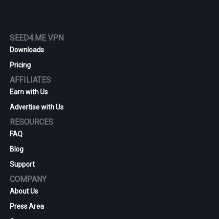
SEED4.ME VPN
Downloads
Pricing
AFFILIATES
Earn with Us
Advertise with Us
RESOURCES
FAQ
Blog
Support
COMPANY
About Us
Press Area