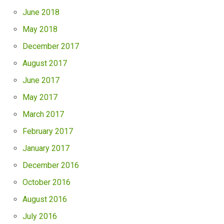
June 2018
May 2018
December 2017
August 2017
June 2017
May 2017
March 2017
February 2017
January 2017
December 2016
October 2016
August 2016
July 2016