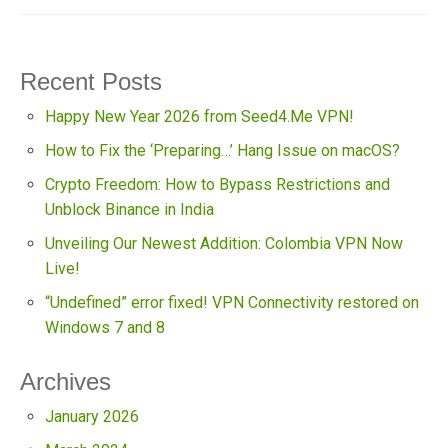
Recent Posts
Happy New Year 2026 from Seed4.Me VPN!
How to Fix the ‘Preparing…’ Hang Issue on macOS?
Crypto Freedom: How to Bypass Restrictions and
Unblock Binance in India
Unveiling Our Newest Addition: Colombia VPN Now
Live!
“Undefined” error fixed! VPN Connectivity restored on
Windows 7 and 8
Archives
January 2026