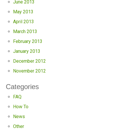
June 2013
May 2013
April 2013
March 2013
February 2013
January 2013
December 2012
November 2012
Categories
FAQ
How To
News
Other