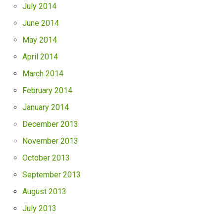
July 2014
June 2014
May 2014
April 2014
March 2014
February 2014
January 2014
December 2013
November 2013
October 2013
September 2013
August 2013
July 2013