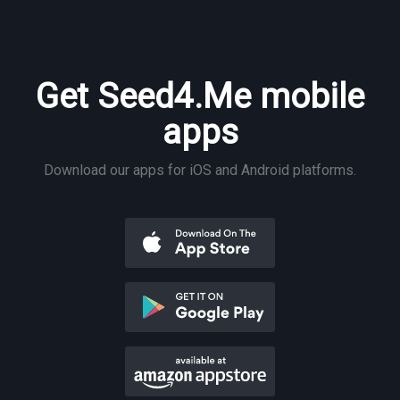
Get Seed4.Me mobile
apps
Download our apps for iOS and Android platforms.