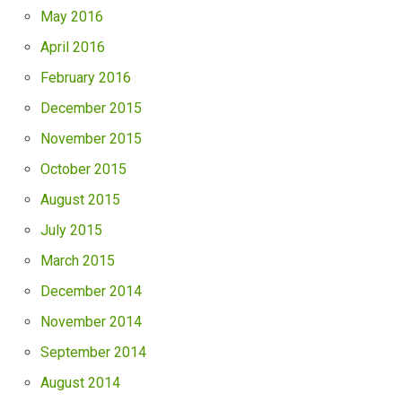
May 2016
April 2016
February 2016
December 2015
November 2015
October 2015
August 2015
July 2015
March 2015
December 2014
November 2014
September 2014
August 2014