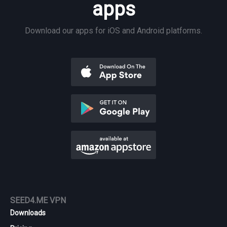
apps
Download our apps for iOS and Android platforms.
SEED4.ME VPN
Downloads