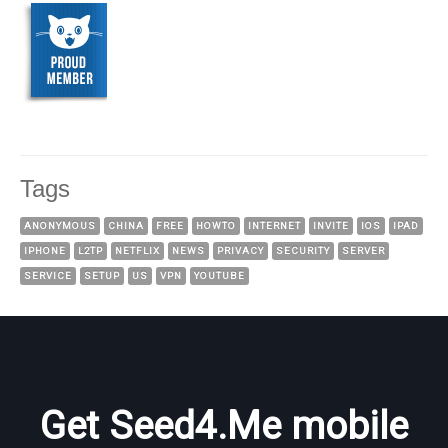
Tags
ANONYMOUS
CHINA
FREE
HOWTO
INTERNET
INVITE
IOS
IPAD
IPHONE
L2TP
NETFLIX
NEWS
PRIVACY
SECURITY
SERVER
SERVICE
SETUP
US
VPN
YOUTUBE
Get Seed4.Me mobile