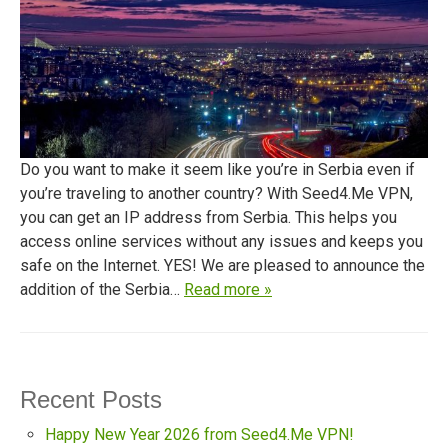
Do you want to make it seem like you’re in Serbia even if
you’re traveling to another country? With Seed4.Me VPN,
you can get an IP address from Serbia. This helps you
access online services without any issues and keeps you
safe on the Internet. YES! We are pleased to announce the
addition of the Serbia…
Read more »
Recent Posts
Happy New Year 2026 from Seed4.Me VPN!