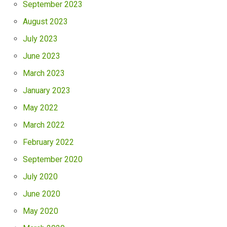
September 2023
August 2023
July 2023
June 2023
March 2023
January 2023
May 2022
March 2022
February 2022
September 2020
July 2020
June 2020
May 2020