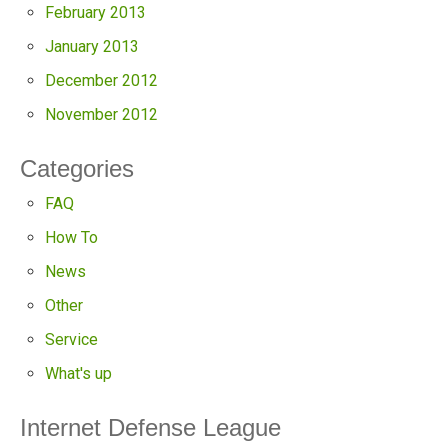
February 2013
January 2013
December 2012
November 2012
Categories
FAQ
How To
News
Other
Service
What's up
Internet Defense League