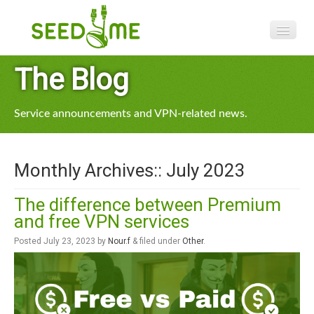
Features
The Blog
Pricing
Service announcements and VPN-related news.
VPN apps
Blog
Monthly Archives::
July 2023
Help
The difference between Premium
and free VPN services
Posted
July 23, 2023
by
Nour.f
&
filed under
Other
.