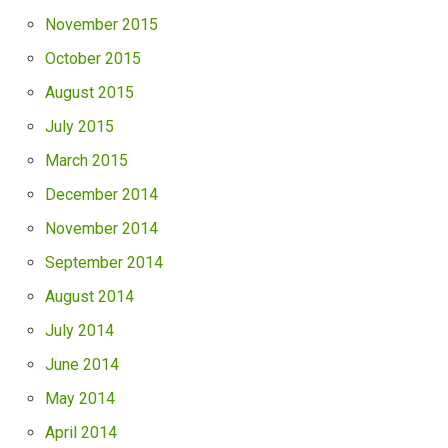
November 2015
October 2015
August 2015
July 2015
March 2015
December 2014
November 2014
September 2014
August 2014
July 2014
June 2014
May 2014
April 2014