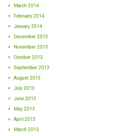
March 2014
February 2014
January 2014
December 2013
November 2013
October 2013
September 2013
August 2013
July 2013
June 2013
May 2013
April 2013
March 2013