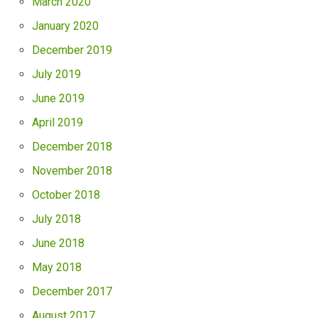
March 2020
January 2020
December 2019
July 2019
June 2019
April 2019
December 2018
November 2018
October 2018
July 2018
June 2018
May 2018
December 2017
August 2017