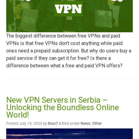
The biggest difference between free VPNs and paid
VPNs is that free VPNs don’t cost anything while paid
ones need a prepaid subscription. But why do users buy a
paid service if they can get it for free? Is there a
difference between what a free and paid VPN offers?
New VPN Servers in Serbia –
Unlocking the Boundless Online
World!
Posted
July 10, 2023
by
Nour.f
&
filed under
News
,
Other
.