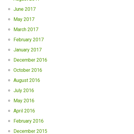
June 2017
May 2017
March 2017
February 2017
January 2017
December 2016
October 2016
August 2016
July 2016
May 2016
April 2016
February 2016
December 2015