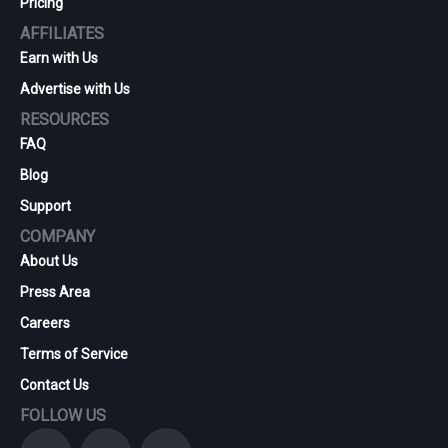
Pricing
AFFILIATES
Earn with Us
Advertise with Us
RESOURCES
FAQ
Blog
Support
COMPANY
About Us
Press Area
Careers
Terms of Service
Contact Us
FOLLOW US