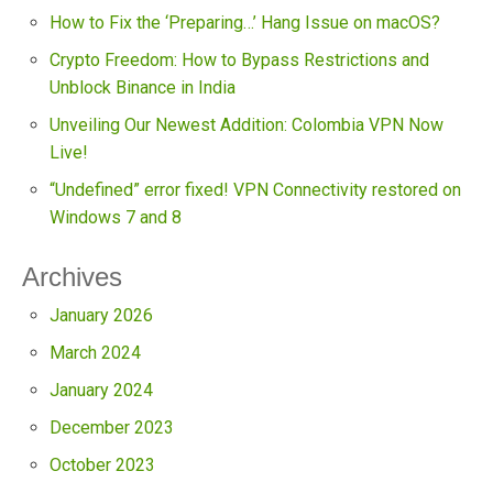
How to Fix the ‘Preparing…’ Hang Issue on macOS?
Crypto Freedom: How to Bypass Restrictions and
Unblock Binance in India
Unveiling Our Newest Addition: Colombia VPN Now
Live!
“Undefined” error fixed! VPN Connectivity restored on
Windows 7 and 8
Archives
January 2026
March 2024
January 2024
December 2023
October 2023