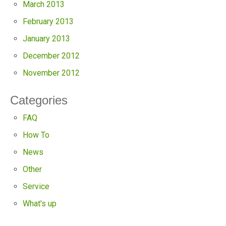
March 2013
February 2013
January 2013
December 2012
November 2012
Categories
FAQ
How To
News
Other
Service
What's up