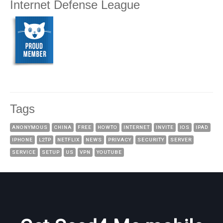
Internet Defense League
Tags
ANONYMOUS
CHINA
FREE
HOWTO
INTERNET
INVITE
IOS
IPAD
IPHONE
L2TP
NETFLIX
NEWS
PRIVACY
SECURITY
SERVER
SERVICE
SETUP
US
VPN
YOUTUBE