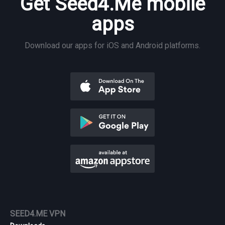
Get Seed4.Me mobile
apps
Download our apps for iOS and Android platforms.
SEED4.ME VPN