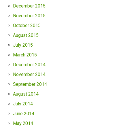
December 2015
November 2015
October 2015
August 2015
July 2015
March 2015
December 2014
November 2014
September 2014
August 2014
July 2014
June 2014
May 2014