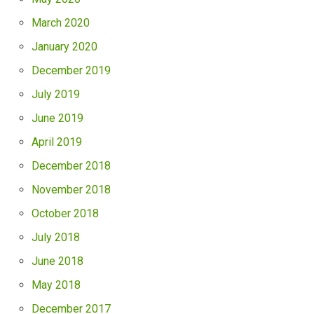
March 2020
January 2020
December 2019
July 2019
June 2019
April 2019
December 2018
November 2018
October 2018
July 2018
June 2018
May 2018
December 2017