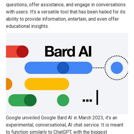
questions, offer assistance, and engage in conversations
with users. It’s a versatile tool that has been hailed for its
ability to provide information, entertain, and even offer
educational insights.
Google unveiled Google Bard AI in March 2023, it’s an
experimental, conversational, AI chat service. It is meant
to function similarly to ChatGPT, with the biggest