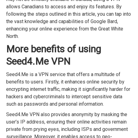
allows Canadians to access and enjoy its features. By
following the steps outlined in this article, you can tap into
the vast knowledge and capabilities of Google Bard,
enhancing your online experience from the Great White
North.
More benefits of using
Seed4.Me VPN
Seed4.Me is a VPN service that offers a multitude of
benefits to users. Firstly, it enhances online security by
encrypting internet traffic, making it significantly harder for
hackers and cybercriminals to intercept sensitive data
such as passwords and personal information.
Seed4.Me VPN also provides anonymity by masking the
user’s IP address, ensuring their online activities remain
private from prying eyes, including ISPs and government
surveillance. Moreover, it enables access to geo-