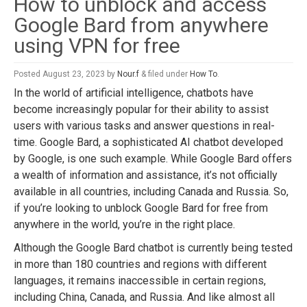
How to unblock and access
Google Bard from anywhere
using VPN for free
Posted
August 23, 2023
by
Nour.f
&
filed under
How To
.
In the world of artificial intelligence, chatbots have
become increasingly popular for their ability to assist
users with various tasks and answer questions in real-
time. Google Bard, a sophisticated AI chatbot developed
by Google, is one such example. While Google Bard offers
a wealth of information and assistance, it’s not officially
available in all countries, including Canada and Russia. So,
if you’re looking to unblock Google Bard for free from
anywhere in the world, you’re in the right place.
Although the Google Bard chatbot is currently being tested
in more than 180 countries and regions with different
languages, it remains inaccessible in certain regions,
including China, Canada, and Russia. And like almost all