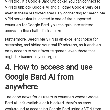
VPN tool, it a Google Bard unblocker. You can connect to
VPN to unblock Google AI and all other Google Services
even in these restricted areas. By connecting to Seed4.Me
VPN server that is located in one of the supported
countries for Google Bard, you can gain unrestricted
access to this chatbot’s features.
Furthermore, Seed4.Me VPN is an excellent choice for
streaming, and hiding your real IP address, as it enables
easy access to your favorite games, even those that
might be banned in your region.
4. How to access and use
Google Bard AI from
anywhere
The good news for all users in countries where Google
Bard AI isn’t available or it blocked, there’s an easy
workaround to accessing Google Bard using a VPN from