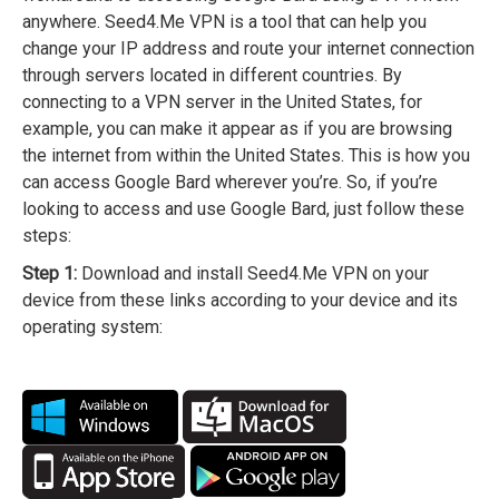
anywhere. Seed4.Me VPN is a tool that can help you
change your IP address and route your internet connection
through servers located in different countries. By
connecting to a VPN server in the United States, for
example, you can make it appear as if you are browsing
the internet from within the United States. This is how you
can access Google Bard wherever you’re. So, if you’re
looking to access and use Google Bard, just follow these
steps:
Step 1:
Download and install Seed4.Me VPN on your
device from these links according to your device and its
operating system: