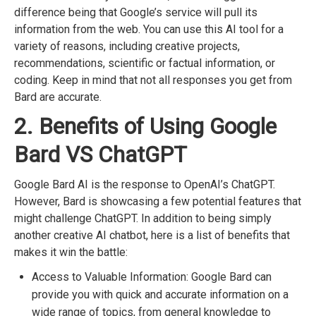
difference being that Google’s service will pull its
information from the web. You can use this AI tool for a
variety of reasons, including creative projects,
recommendations, scientific or factual information, or
coding. Keep in mind that not all responses you get from
Bard are accurate.
2. Benefits of Using Google
Bard VS ChatGPT
Google Bard AI is the response to OpenAI’s ChatGPT.
However, Bard is showcasing a few potential features that
might challenge ChatGPT. In addition to being simply
another creative AI chatbot, here is a list of benefits that
makes it win the battle:
Access to Valuable Information: Google Bard can
provide you with quick and accurate information on a
wide range of topics, from general knowledge to