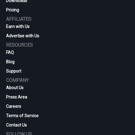
Downloads
Pricing
AFFILIATES
Earn with Us
Advertise with Us
RESOURCES
FAQ
Blog
Support
COMPANY
About Us
Press Area
Careers
Terms of Service
Contact Us
FOLLOW US