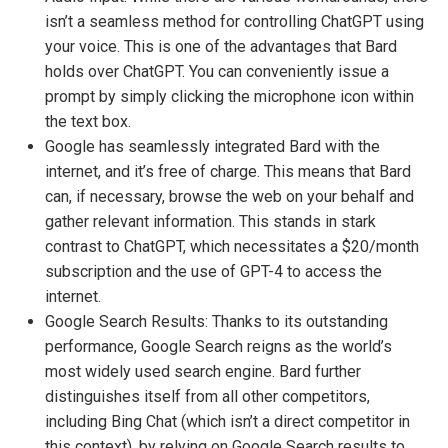
isn’t a seamless method for controlling ChatGPT using
your voice. This is one of the advantages that Bard
holds over ChatGPT. You can conveniently issue a
prompt by simply clicking the microphone icon within
the text box.
Google has seamlessly integrated Bard with the
internet, and it’s free of charge. This means that Bard
can, if necessary, browse the web on your behalf and
gather relevant information. This stands in stark
contrast to ChatGPT, which necessitates a $20/month
subscription and the use of GPT-4 to access the
internet.
Google Search Results: Thanks to its outstanding
performance, Google Search reigns as the world’s
most widely used search engine. Bard further
distinguishes itself from all other competitors,
including Bing Chat (which isn’t a direct competitor in
this context), by relying on Google Search results to