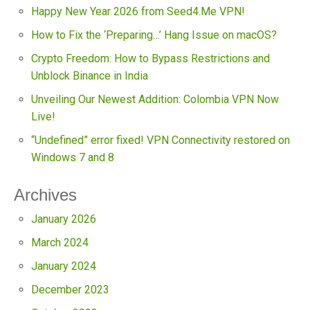
Happy New Year 2026 from Seed4.Me VPN!
How to Fix the ‘Preparing…’ Hang Issue on macOS?
Crypto Freedom: How to Bypass Restrictions and
Unblock Binance in India
Unveiling Our Newest Addition: Colombia VPN Now
Live!
“Undefined” error fixed! VPN Connectivity restored on
Windows 7 and 8
Archives
January 2026
March 2024
January 2024
December 2023