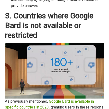
provide answers.
3. Countries where Google
Bard is not available or
restricted
As previously mentioned,
Google Bard is available in
specific countries in 2023
, granting users in these regions