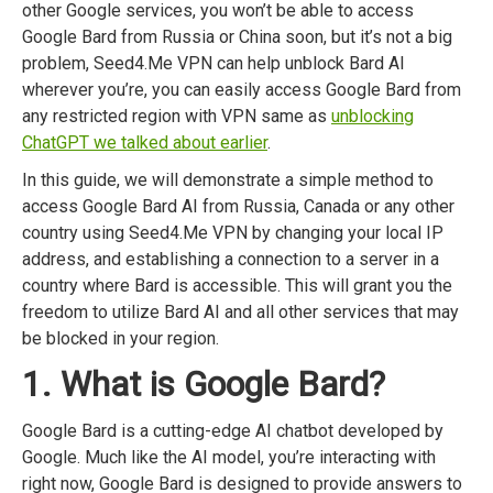
other Google services, you won’t be able to access
Google Bard from Russia or China soon, but it’s not a big
problem, Seed4.Me VPN can help unblock Bard AI
wherever you’re, you can easily access Google Bard from
any restricted region with VPN same as
unblocking
ChatGPT we talked about earlier
.
In this guide, we will demonstrate a simple method to
access Google Bard AI from Russia, Canada or any other
country using Seed4.Me VPN by changing your local IP
address, and establishing a connection to a server in a
country where Bard is accessible. This will grant you the
freedom to utilize Bard AI and all other services that may
be blocked in your region.
1. What is Google Bard?
Google Bard is a cutting-edge AI chatbot developed by
Google. Much like the AI model, you’re interacting with
right now, Google Bard is designed to provide answers to