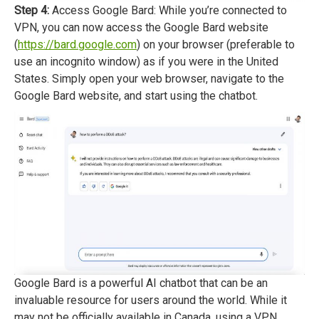
Step 4:
Access Google Bard: While you’re connected to
VPN, you can now access the Google Bard website
(
https://bard.google.com
) on your browser (preferable to
use an incognito window) as if you were in the United
States. Simply open your web browser, navigate to the
Google Bard website, and start using the chatbot.
Google Bard is a powerful AI chatbot that can be an
invaluable resource for users around the world. While it
may not be officially available in Canada, using a VPN