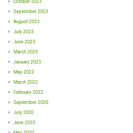
October 2023
September 2023
August 2023
July 2023
June 2023
March 2023
January 2023
May 2022
March 2022
February 2022
September 2020
July 2020
June 2020
May 2020