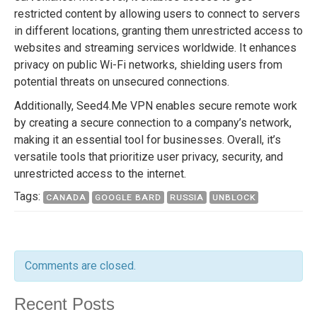
restricted content by allowing users to connect to servers
in different locations, granting them unrestricted access to
websites and streaming services worldwide. It enhances
privacy on public Wi-Fi networks, shielding users from
potential threats on unsecured connections.
Additionally, Seed4.Me VPN enables secure remote work
by creating a secure connection to a company’s network,
making it an essential tool for businesses. Overall, it’s
versatile tools that prioritize user privacy, security, and
unrestricted access to the internet.
Tags:
CANADA
GOOGLE BARD
RUSSIA
UNBLOCK
Comments are closed.
Recent Posts