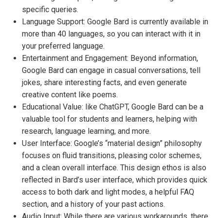
specific queries.
Language Support: Google Bard is currently available in
more than 40 languages, so you can interact with it in
your preferred language.
Entertainment and Engagement: Beyond information,
Google Bard can engage in casual conversations, tell
jokes, share interesting facts, and even generate
creative content like poems.
Educational Value: like ChatGPT, Google Bard can be a
valuable tool for students and learners, helping with
research, language learning, and more.
User Interface: Google’s “material design” philosophy
focuses on fluid transitions, pleasing color schemes,
and a clean overall interface. This design ethos is also
reflected in Bard’s user interface, which provides quick
access to both dark and light modes, a helpful FAQ
section, and a history of your past actions.
Audio Input: While there are various workarounds, there