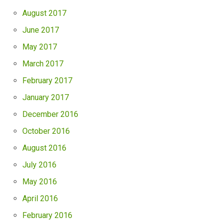
August 2017
June 2017
May 2017
March 2017
February 2017
January 2017
December 2016
October 2016
August 2016
July 2016
May 2016
April 2016
February 2016