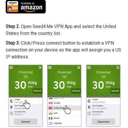
Step 2.
Open Seed4.Me VPN App and select the United
States from the country list.
Step 3:
Click/Press connect button to establish a VPN
connection on your device so the app will assign you a US
IP address.