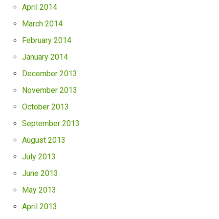
April 2014
March 2014
February 2014
January 2014
December 2013
November 2013
October 2013
September 2013
August 2013
July 2013
June 2013
May 2013
April 2013