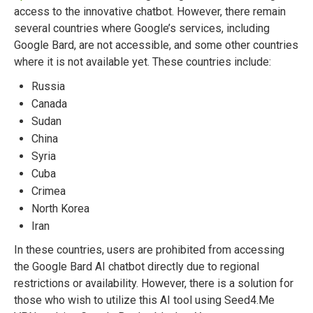
access to the innovative chatbot. However, there remain
several countries where Google’s services, including
Google Bard, are not accessible, and some other countries
where it is not available yet. These countries include:
Russia
Canada
Sudan
China
Syria
Cuba
Crimea
North Korea
Iran
In these countries, users are prohibited from accessing
the Google Bard AI chatbot directly due to regional
restrictions or availability. However, there is a solution for
those who wish to utilize this AI tool using Seed4.Me