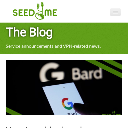
Features
The Blog
Pricing
Service announcements and VPN-related news.
VPN apps
Blog
Help