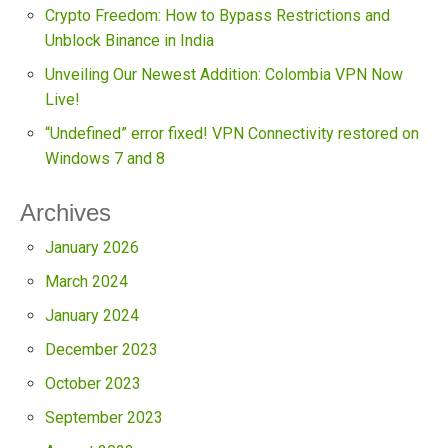
Crypto Freedom: How to Bypass Restrictions and
Unblock Binance in India
Unveiling Our Newest Addition: Colombia VPN Now
Live!
“Undefined” error fixed! VPN Connectivity restored on
Windows 7 and 8
Archives
January 2026
March 2024
January 2024
December 2023
October 2023
September 2023