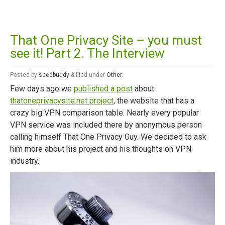
That One Privacy Site – you must
see it! Part 2. The Interview
Posted
by
seedbuddy
&
filed under
Other
.
Few days ago we
published a post
about
thatoneprivacysite.net project
, the website that has a
crazy big VPN comparison table. Nearly every popular
VPN service was included there by anonymous person
calling himself That One Privacy Guy. We decided to ask
him more about his project and his thoughts on VPN
industry.