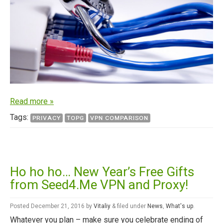
Read more »
Tags:
PRIVACY
TOPG
VPN COMPARISON
Ho ho ho… New Year’s Free Gifts
from Seed4.Me VPN and Proxy!
Posted
December 21, 2016
by
Vitaliy
&
filed under
News
,
What's up
.
Whatever you plan – make sure you celebrate ending of