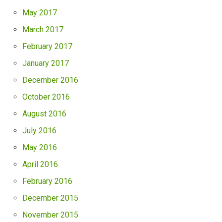
May 2017
March 2017
February 2017
January 2017
December 2016
October 2016
August 2016
July 2016
May 2016
April 2016
February 2016
December 2015
November 2015