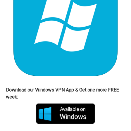
Download our Windows VPN App & Get one more FREE
week: