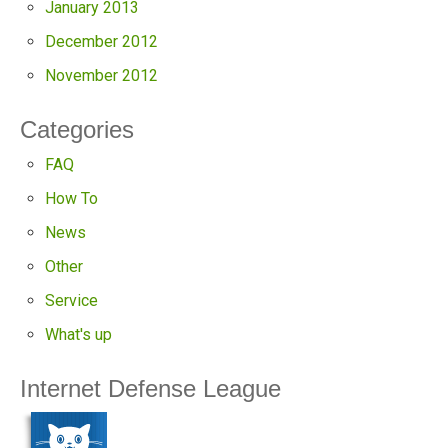
January 2013
December 2012
November 2012
Categories
FAQ
How To
News
Other
Service
What's up
Internet Defense League