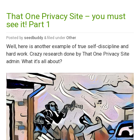
That One Privacy Site – you must
see it! Part 1
Posted
by
seedbuddy
&
filed under
Other
.
Well, here is another example of true self-discipline and
hard work. Crazy research done by That One Privacy Site
admin. What it’s all about?