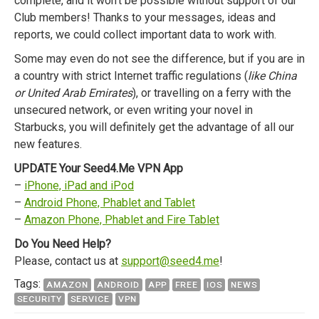
complete, and it won’t be possible without support of our
Club members! Thanks to your messages, ideas and
reports, we could collect important data to work with.
Some may even do not see the difference, but if you are in
a country with strict Internet traffic regulations (
like China
or United Arab Emirates
), or travelling on a ferry with the
unsecured network, or even writing your novel in
Starbucks, you will definitely get the advantage of all our
new features.
UPDATE Your Seed4.Me VPN App
–
iPhone, iPad and iPod
–
Android Phone, Phablet and Tablet
–
Amazon Phone, Phablet and Fire Tablet
Do You Need Help?
Please, contact us at
support@seed4.me
!
Tags:
AMAZON
ANDROID
APP
FREE
IOS
NEWS
SECURITY
SERVICE
VPN