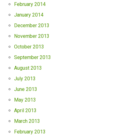
February 2014
January 2014
December 2013
November 2013
October 2013
September 2013
August 2013
July 2013
June 2013
May 2013
April 2013
March 2013
February 2013