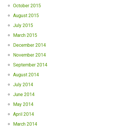
October 2015
August 2015
July 2015
March 2015
December 2014
November 2014
September 2014
August 2014
July 2014
June 2014
May 2014
April 2014
March 2014