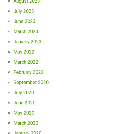
August 2023
July 2023
June 2023
March 2023
January 2023
May 2022
March 2022
February 2022
September 2020
July 2020
June 2020
May 2020
March 2020
January 2020