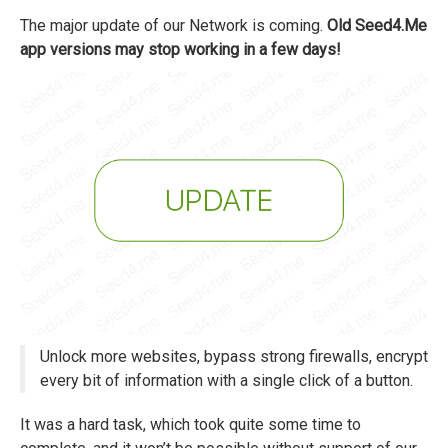
The major update of our Network is coming.
Old Seed4.Me
app versions may stop working in a few days!
Unlock more websites, bypass strong firewalls, encrypt
every bit of information with a single click of a button.
It was a hard task, which took quite some time to