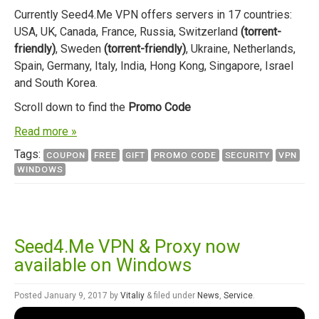
Currently Seed4.Me VPN offers servers in 17 countries:
USA, UK, Canada, France, Russia, Switzerland
(torrent-
friendly)
, Sweden
(torrent-friendly)
, Ukraine, Netherlands,
Spain, Germany, Italy, India, Hong Kong, Singapore, Israel
and South Korea.
Scroll down to find the
Promo Code
Read more »
Tags:
COUPON
FREE
GIFT
PROMO CODE
SECURITY
VPN
WINDOWS
Seed4.Me VPN & Proxy now
available on Windows
Posted
January 9, 2017
by
Vitaliy
&
filed under
News
,
Service
.