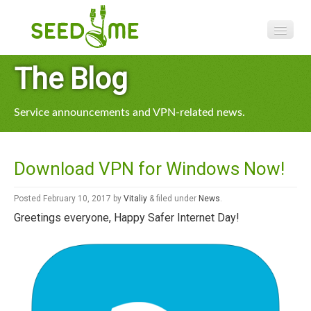
Features
The Blog
Pricing
Service announcements and VPN-related news.
VPN apps
Blog
Download VPN for Windows Now!
Help
Posted
February 10, 2017
by
Vitaliy
&
filed under
News
.
Greetings everyone, Happy Safer Internet Day!