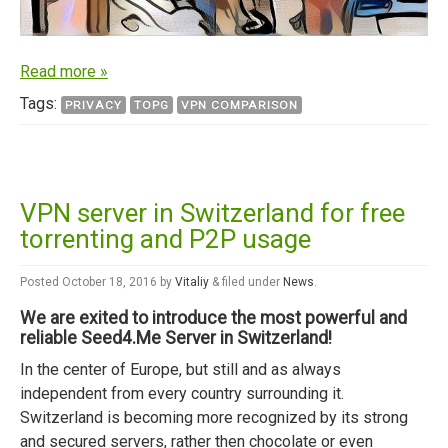
Read more »
Tags:
PRIVACY
TOPG
VPN COMPARISON
VPN server in Switzerland for free
torrenting and P2P usage
Posted
October 18, 2016
by
Vitaliy
&
filed under
News
.
We are exited to introduce the most powerful and
reliable Seed4.Me Server in Switzerland!
In the center of Europe, but still and as always
independent from every country surrounding it.
Switzerland is becoming more recognized by its strong
and secured servers, rather then chocolate or even