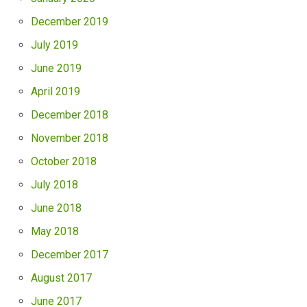
December 2019
July 2019
June 2019
April 2019
December 2018
November 2018
October 2018
July 2018
June 2018
May 2018
December 2017
August 2017
June 2017