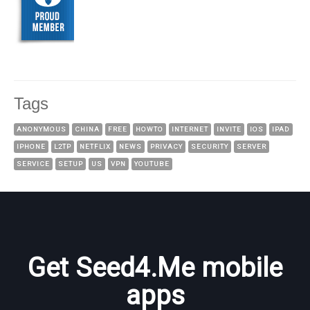
Tags
ANONYMOUS
CHINA
FREE
HOWTO
INTERNET
INVITE
IOS
IPAD
IPHONE
L2TP
NETFLIX
NEWS
PRIVACY
SECURITY
SERVER
SERVICE
SETUP
US
VPN
YOUTUBE
Get Seed4.Me mobile
apps