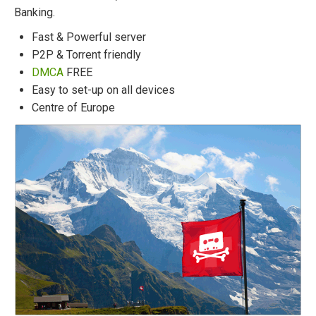
Banking.
Fast & Powerful server
P2P & Torrent friendly
DMCA
FREE
Easy to set-up on all devices
Centre of Europe