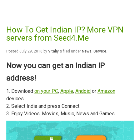
How To Get Indian IP? More VPN
servers from Seed4.Me
Posted
July 29, 2016
by
Vitaliy
&
filed under
News
,
Service
.
Now you can get an Indian IP
address!
1. Download
on your PC
,
Apple
,
Andoid
or
Amazon
devices
2. Select India and press Connect
3. Enjoy Videos, Movies, Music, News and Games