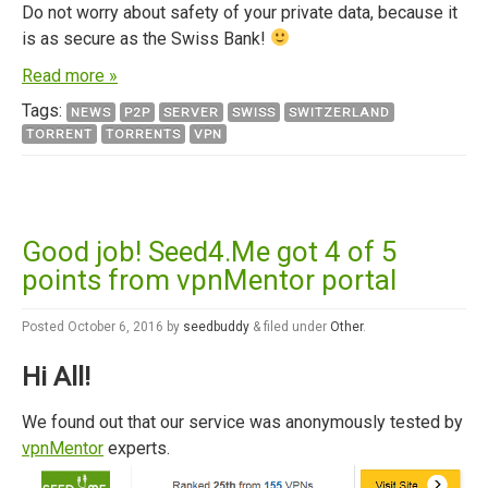
Do not worry about safety of your private data, because it
is as secure as the Swiss Bank!
Read more »
Tags:
NEWS
P2P
SERVER
SWISS
SWITZERLAND
TORRENT
TORRENTS
VPN
Good job! Seed4.Me got 4 of 5
points from vpnMentor portal
Posted
October 6, 2016
by
seedbuddy
&
filed under
Other
.
Hi All!
We found out that our service was anonymously tested by
vpnMentor
experts.