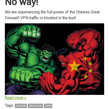
No way!
We are experiencing the full power of the Chinese Great
Firewall! VPN traffic is blocked in the bud!
Read more »
Tags:
CHINA
SERVICE
VPN