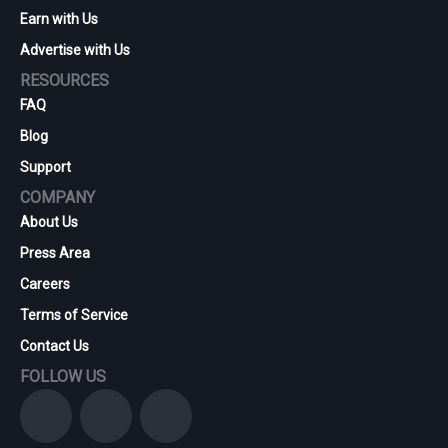
Earn with Us
Advertise with Us
RESOURCES
FAQ
Blog
Support
COMPANY
About Us
Press Area
Careers
Terms of Service
Contact Us
FOLLOW US