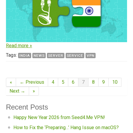
Read more »
Tags:
INDIA
NEWS
SERVER
SERVICE
VPN
«
← Previous
4
5
6
7
8
9
10
Next →
»
Recent Posts
Happy New Year 2026 from Seed4.Me VPN!
How to Fix the ‘Preparing…’ Hang Issue on macOS?