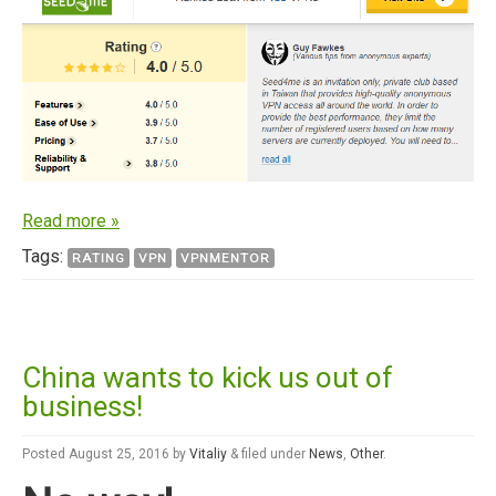
Read more »
Tags:
RATING
VPN
VPNMENTOR
China wants to kick us out of
business!
Posted
August 25, 2016
by
Vitaliy
&
filed under
News
,
Other
.