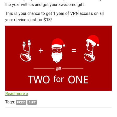
the year with us and get your awesome gift.
This is your chance to get 1 year of VPN access on all
your devices just for $18!
Read more »
Tags:
FREE
GIFT