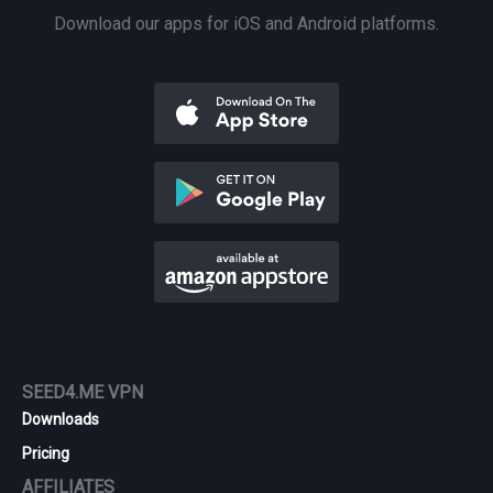
Download our apps for iOS and Android platforms.
SEED4.ME VPN
Downloads
Pricing
AFFILIATES