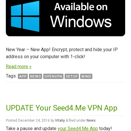
New Year – New App! Encrypt, protect and hide your IP
address on your computer with 1-click!
Read more »
Tags:
APP
NEWS
OPENVPN
SETUP
WIND
UPDATE Your Seed4.Me VPN App
Posted
December 24, 2016
by
Vitaliy
&
filed under
News
.
Take a pause and update
your Seed4.Me App
today!