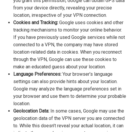
you grant this permission, Google can obtain GPS data
from your device directly, revealing your precise
location, irrespective of your VPN connection.
Cookies and Tracking:
Google uses cookies and other
tracking mechanisms to monitor your online behavior.
If you have previously used Google services while not
connected to a VPN, the company may have stored
location-related data in cookies. When you reconnect
through the VPN, Google can use these cookies to
make an educated guess about your location.
Language Preferences:
Your browser’s language
settings can also provide hints about your location.
Google may analyze the language preferences set in
your browser and use them to determine your probable
location.
Geolocation Data:
In some cases, Google may use the
geolocation data of the VPN server you are connected
to. While this doesn’t reveal your actual location, it can