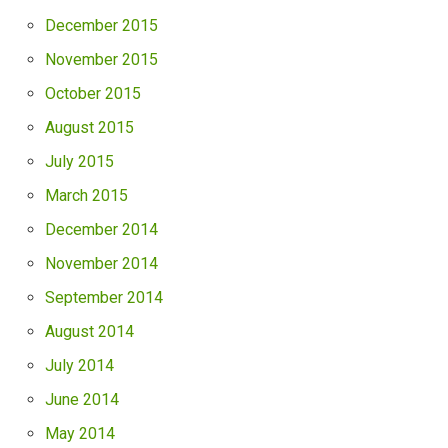
December 2015
November 2015
October 2015
August 2015
July 2015
March 2015
December 2014
November 2014
September 2014
August 2014
July 2014
June 2014
May 2014