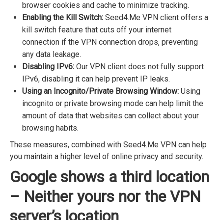
browser cookies and cache to minimize tracking.
Enabling the Kill Switch:
Seed4.Me VPN client offers a
kill switch feature that cuts off your internet
connection if the VPN connection drops, preventing
any data leakage.
Disabling IPv6:
Our VPN client does not fully support
IPv6, disabling it can help prevent IP leaks.
Using an Incognito/Private Browsing Window:
Using
incognito or private browsing mode can help limit the
amount of data that websites can collect about your
browsing habits.
These measures, combined with Seed4.Me VPN can help
you maintain a higher level of online privacy and security.
Google shows a third location
– Neither yours nor the VPN
server’s location