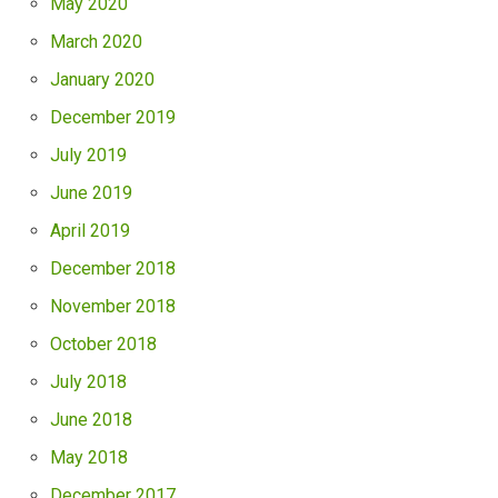
May 2020
March 2020
January 2020
December 2019
July 2019
June 2019
April 2019
December 2018
November 2018
October 2018
July 2018
June 2018
May 2018
December 2017