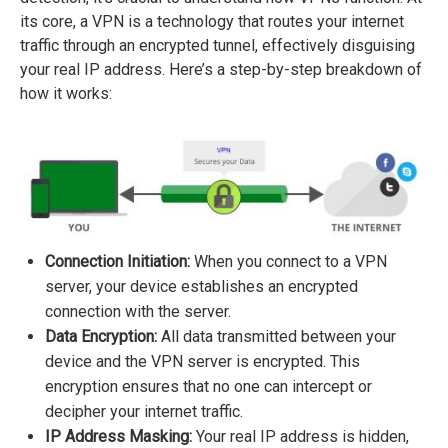
its core, a VPN is a technology that routes your internet
traffic through an encrypted tunnel, effectively disguising
your real IP address. Here’s a step-by-step breakdown of
how it works:
Connection Initiation:
When you connect to a VPN
server, your device establishes an encrypted
connection with the server.
Data Encryption:
All data transmitted between your
device and the VPN server is encrypted. This
encryption ensures that no one can intercept or
decipher your internet traffic.
IP Address Masking:
Your real IP address is hidden,