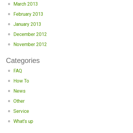
March 2013
February 2013
January 2013
December 2012
November 2012
Categories
FAQ
How To
News
Other
Service
What's up