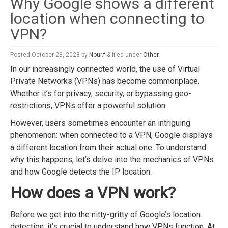
Why Google shows a different
location when connecting to
VPN?
Posted
October 23, 2023
by
Nour.f
&
filed under
Other
.
In our increasingly connected world, the use of Virtual
Private Networks (VPNs) has become commonplace.
Whether it’s for privacy, security, or bypassing geo-
restrictions, VPNs offer a powerful solution.
However, users sometimes encounter an intriguing
phenomenon: when connected to a VPN, Google displays
a different location from their actual one. To understand
why this happens, let’s delve into the mechanics of VPNs
and how Google detects the IP location.
How does a VPN work?
Before we get into the nitty-gritty of Google’s location
detection, it’s crucial to understand how VPNs function. At