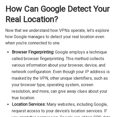
How Can Google Detect Your
Real Location?
Now that we understand how VPNs operate, let’s explore
how Google manages to detect your real location even
when you’re connected to one.
Browser Fingerprinting:
Google employs a technique
called browser fingerprinting. This method collects
various information about your browser, device, and
network configuration. Even though your IP address is
masked by the VPN, other unique identifiers, such as
your browser type, operating system, screen
resolution, and more, can give away clues about your
true location.
Location Services:
Many websites, including Google,
request access to your device’s location services. If