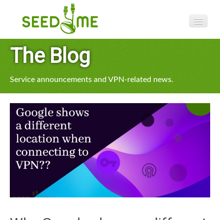
Features
The Blog
Pricing
Service announcements and VPN-related news.
VPN apps
Blog
Help