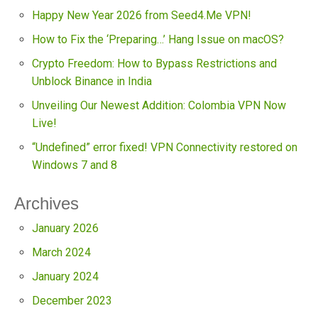
Happy New Year 2026 from Seed4.Me VPN!
How to Fix the ‘Preparing…’ Hang Issue on macOS?
Crypto Freedom: How to Bypass Restrictions and
Unblock Binance in India
Unveiling Our Newest Addition: Colombia VPN Now
Live!
“Undefined” error fixed! VPN Connectivity restored on
Windows 7 and 8
Archives
January 2026
March 2024
January 2024
December 2023