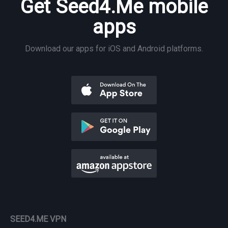
Get Seed4.Me mobile
apps
Download our apps for iOS and Android platforms.
SEED4.ME VPN