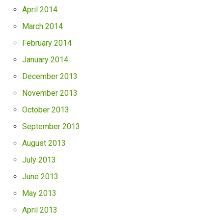
April 2014
March 2014
February 2014
January 2014
December 2013
November 2013
October 2013
September 2013
August 2013
July 2013
June 2013
May 2013
April 2013