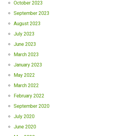
October 2023
September 2023
August 2023
July 2023
June 2023
March 2023
January 2023
May 2022
March 2022
February 2022
September 2020
July 2020
June 2020