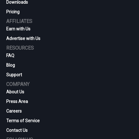
Downloads
Pricing
AFFILIATES
Earn with Us
Advertise with Us
RESOURCES
FAQ
Blog
Support
COMPANY
About Us
Press Area
Careers
Terms of Service
Contact Us