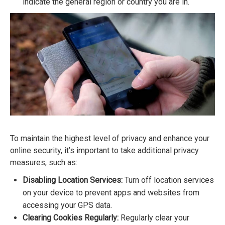
indicate the general region or country you are in.
To maintain the highest level of privacy and enhance your
online security, it’s important to take additional privacy
measures, such as:
Disabling Location Services:
Turn off location services
on your device to prevent apps and websites from
accessing your GPS data.
Clearing Cookies Regularly:
Regularly clear your