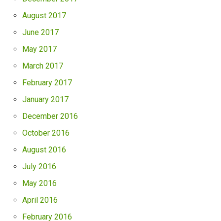
August 2017
June 2017
May 2017
March 2017
February 2017
January 2017
December 2016
October 2016
August 2016
July 2016
May 2016
April 2016
February 2016