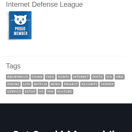
Internet Defense League
Tags
ANONYMOUS
CHINA
FREE
HOWTO
INTERNET
INVITE
IOS
IPAD
IPHONE
L2TP
NETFLIX
NEWS
PRIVACY
SECURITY
SERVER
SERVICE
SETUP
US
VPN
YOUTUBE