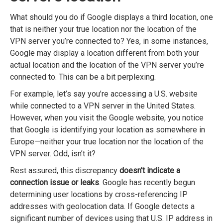
What should you do if Google displays a third location, one
that is neither your true location nor the location of the
VPN server you’re connected to? Yes, in some instances,
Google may display a location different from both your
actual location and the location of the VPN server you’re
connected to. This can be a bit perplexing.
For example, let’s say you’re accessing a U.S. website
while connected to a VPN server in the United States.
However, when you visit the Google website, you notice
that Google is identifying your location as somewhere in
Europe—neither your true location nor the location of the
VPN server. Odd, isn’t it?
Rest assured, this discrepancy
doesn’t indicate a
connection issue or leaks
. Google has recently begun
determining user locations by cross-referencing IP
addresses with geolocation data. If Google detects a
significant number of devices using that U.S. IP address in