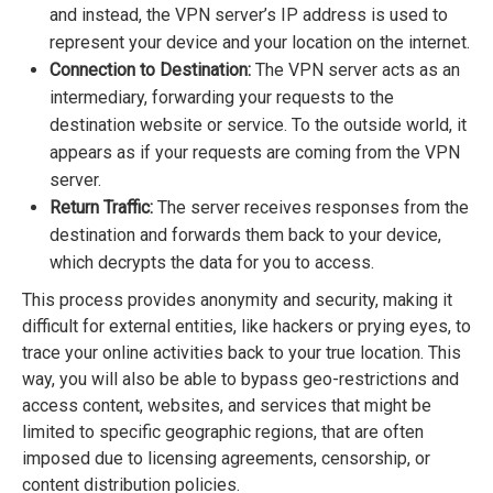
and instead, the VPN server’s IP address is used to
represent your device and your location on the internet.
Connection to Destination:
The VPN server acts as an
intermediary, forwarding your requests to the
destination website or service. To the outside world, it
appears as if your requests are coming from the VPN
server.
Return Traffic:
The server receives responses from the
destination and forwards them back to your device,
which decrypts the data for you to access.
This process provides anonymity and security, making it
difficult for external entities, like hackers or prying eyes, to
trace your online activities back to your true location. This
way, you will also be able to bypass geo-restrictions and
access content, websites, and services that might be
limited to specific geographic regions, that are often
imposed due to licensing agreements, censorship, or
content distribution policies.