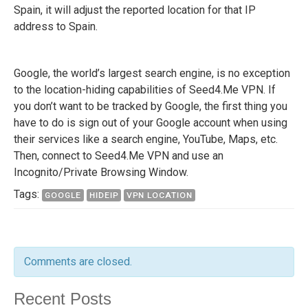
Spain, it will adjust the reported location for that IP
address to Spain.
Google, the world’s largest search engine, is no exception
to the location-hiding capabilities of Seed4.Me VPN. If
you don’t want to be tracked by Google, the first thing you
have to do is sign out of your Google account when using
their services like a search engine, YouTube, Maps, etc.
Then, connect to Seed4.Me VPN and use an
Incognito/Private Browsing Window.
Tags:
GOOGLE
HIDEIP
VPN LOCATION
Comments are closed.
Recent Posts