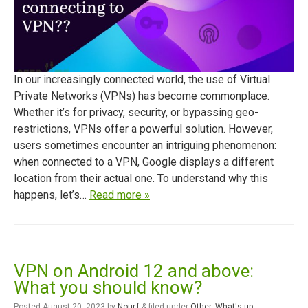
In our increasingly connected world, the use of Virtual
Private Networks (VPNs) has become commonplace.
Whether it’s for privacy, security, or bypassing geo-
restrictions, VPNs offer a powerful solution. However,
users sometimes encounter an intriguing phenomenon:
when connected to a VPN, Google displays a different
location from their actual one. To understand why this
happens, let’s…
Read more »
VPN on Android 12 and above:
What you should know?
Posted
August 20, 2023
by
Nour.f
&
filed under
Other
,
What's up
.