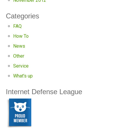
November 2012
Categories
FAQ
How To
News
Other
Service
What's up
Internet Defense League