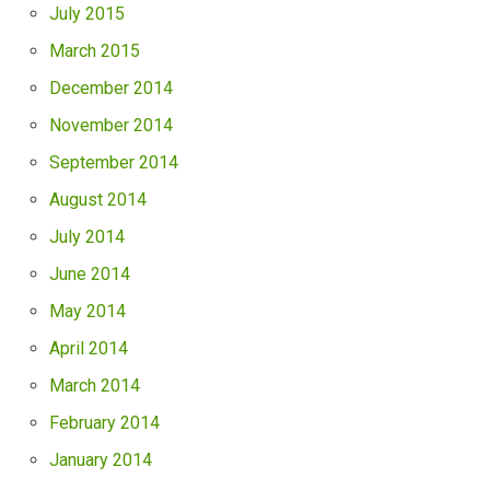
July 2015
March 2015
December 2014
November 2014
September 2014
August 2014
July 2014
June 2014
May 2014
April 2014
March 2014
February 2014
January 2014