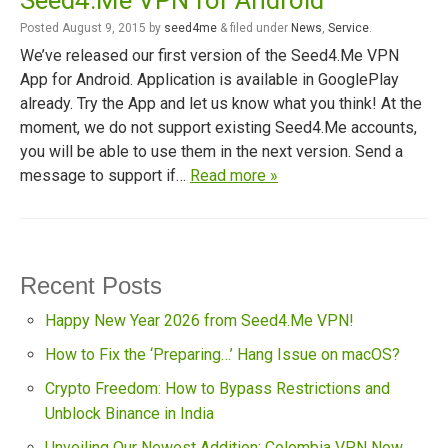
Seed4.Me VPN for Android
Posted
August 9, 2015
by
seed4me
&
filed under
News
,
Service
.
We’ve released our first version of the Seed4.Me VPN
App for Android. Application is available in GooglePlay
already. Try the App and let us know what you think! At the
moment, we do not support existing Seed4.Me accounts,
you will be able to use them in the next version. Send a
message to support if…
Read more »
Recent Posts
Happy New Year 2026 from Seed4.Me VPN!
How to Fix the ‘Preparing…’ Hang Issue on macOS?
Crypto Freedom: How to Bypass Restrictions and
Unblock Binance in India
Unveiling Our Newest Addition: Colombia VPN Now