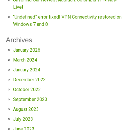
Live!
“Undefined” error fixed! VPN Connectivity restored on
Windows 7 and 8
Archives
January 2026
March 2024
January 2024
December 2023
October 2023
September 2023
August 2023
July 2023
June 2023