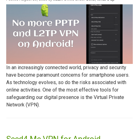
In an increasingly connected world, privacy and security
have become paramount concerns for smartphone users.
As technology evolves, so do the risks associated with
online activities. One of the most effective tools for
safeguarding our digital presence is the Virtual Private
Network (VPN).