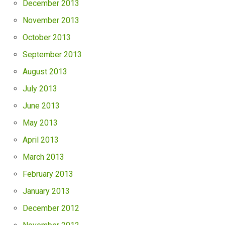
December 2013
November 2013
October 2013
September 2013
August 2013
July 2013
June 2013
May 2013
April 2013
March 2013
February 2013
January 2013
December 2012