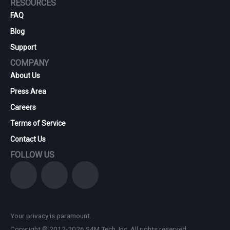
RESOURCES
FAQ
Blog
Support
COMPANY
About Us
Press Area
Careers
Terms of Service
Contact Us
FOLLOW US
Your privacy is paramount.
Copyright © 2012-2026 S4M Tech, Inc. All rights reserved.