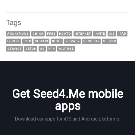
Tags
ANONYMOUS
CHINA
FREE
HOWTO
INTERNET
INVITE
IOS
IPAD
IPHONE
L2TP
NETFLIX
NEWS
PRIVACY
SECURITY
SERVER
SERVICE
SETUP
US
VPN
YOUTUBE
Get Seed4.Me mobile
apps
Download our apps for iOS and Android platforms.