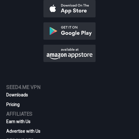
SEED4.ME VPN
Downloads
Pricing
AFFILIATES
Earn with Us
Advertise with Us