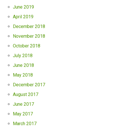
June 2019
April 2019
December 2018
November 2018
October 2018
July 2018
June 2018
May 2018
December 2017
August 2017
June 2017
May 2017
March 2017