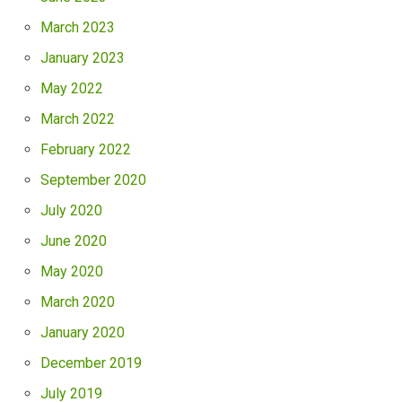
March 2023
January 2023
May 2022
March 2022
February 2022
September 2020
July 2020
June 2020
May 2020
March 2020
January 2020
December 2019
July 2019