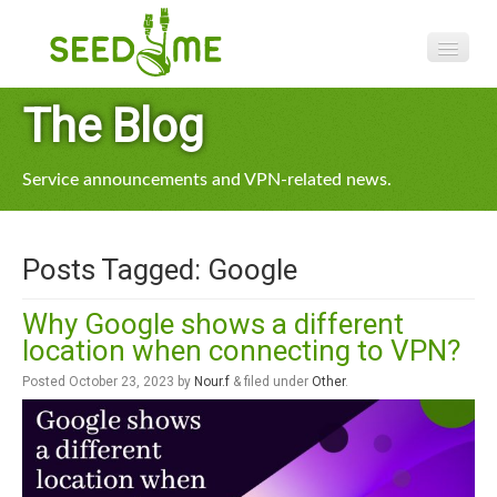
Features
The Blog
Pricing
Service announcements and VPN-related news.
VPN apps
Blog
Posts Tagged:
Google
Help
Why Google shows a different
location when connecting to VPN?
Posted
October 23, 2023
by
Nour.f
&
filed under
Other
.