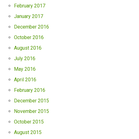
February 2017
January 2017
December 2016
October 2016
August 2016
July 2016
May 2016
April 2016
February 2016
December 2015
November 2015
October 2015
August 2015